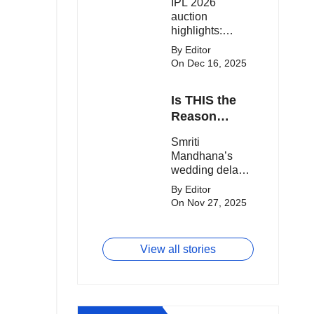
IPL 2026
clash.
Expensive
auction
Players!
highlights:
Cameron Green
By Editor
tops the chart,
On Dec 16, 2025
Aquib Dar
becomes the
Is THIS the
costliest Indian
buy, and
Reason
Matheesha
Smriti
Smriti
Pathirana draws
Mandhana’s
Mandhana’s
big money from
Wedding Got
wedding delay
franchises.
Delayed?
sparks buzz as
By Editor
Palaash
On Nov 27, 2025
Muchhal’s old
viral photo
resurfaces,
View all stories
triggering major
speculation
online.