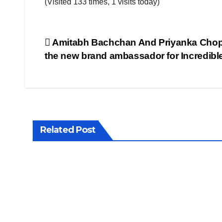
(Visited 133 times, 1 visits today)
Post
Amitabh Bachchan And Priyanka Chop
the new brand ambassador for Incredible
navigation
Related Post
LATEST
LATEST
NEWS
NEWS
GST
Enf
2.0:
rce
Wha
me
SEP 22,
JUL 24