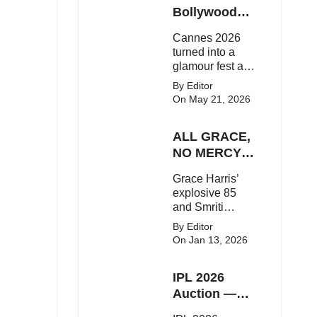
Here's the latest
Bollywood
buzz around the
Stars Shine
Cannes 2026
Bollywood star.
On The Red
turned into a
Carpet
glamour fest as
Bollywood stars
By Editor
like Alia Bhatt,
On May 21, 2026
Aditi Rao Hydari
and Huma
ALL GRACE,
Qureshi stunned
on the red
NO MERCY!
carpet with bold
RCB
Grace Harris’
couture and
Demolish UP
explosive 85
elegant fashion
Warriorz in
and Smriti
statements.
WPL
Mandhana’s
By Editor
classy support
On Jan 13, 2026
powered RCB
to a dominant 9-
IPL 2026
wicket win over
UP Warriorz in a
Auction —
one-sided WPL
Top 3 Most