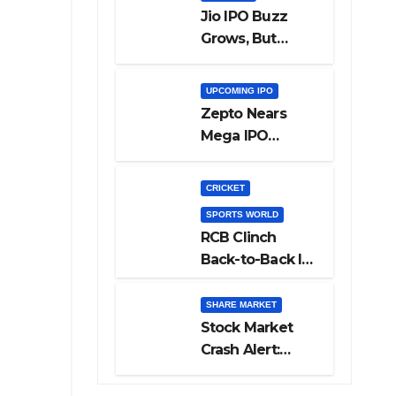
Jio IPO Buzz
Grows, But
Reliance
Shareholders
UPCOMING IPO
May Need
Zepto Nears
Patience
Mega IPO
Launch: 5 Crucial
Things Investors
CRICKET
Must Watch
SPORTS WORLD
Before Investing
RCB Clinch
Back-to-Back IPL
Glory After
Beating GT in
SHARE MARKET
High-Pressure
Stock Market
Final
Crash Alert:
Sensex Loses
300 Points, Nifty