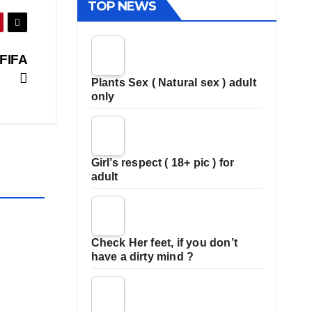
TOP NEWS
 FIFA
Plants Sex ( Natural sex ) adult
only
Girl’s respect ( 18+ pic ) for
adult
Check Her feet, if you don’t
have a dirty mind ?