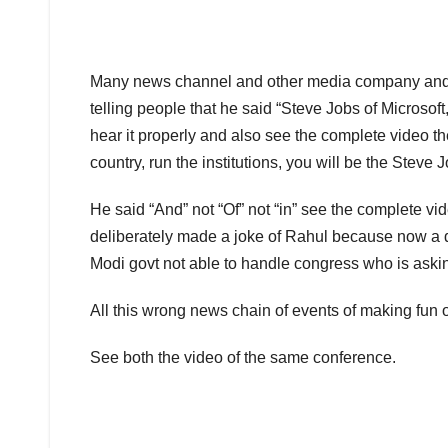
Many news channel and other media company and bl
telling people that he said “Steve Jobs of Microsoft
hear it properly and also see the complete video th
country, run the institutions, you will be the Steve
He said “And” not “Of” not “in” see the complete 
deliberately made a joke of Rahul because now a d
Modi govt not able to handle congress who is aski
All this wrong news chain of events of making fun
See both the video of the same conference.