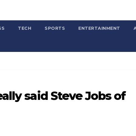
SS
TECH
SPORTS
ENTERTAINMENT
ally said Steve Jobs of