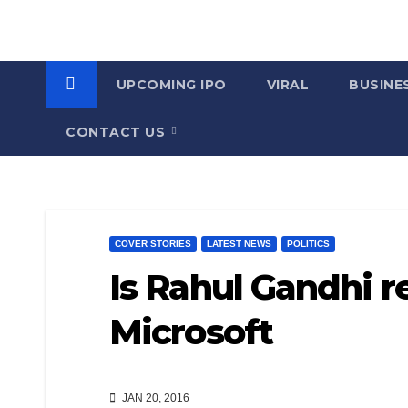
UPCOMING IPO
VIRAL
BUSINE
CONTACT US
COVER STORIES
LATEST NEWS
POLITICS
Is Rahul Gandhi re
Microsoft
JAN 20, 2016