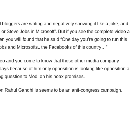
oggers are writing and negatively showing it like a joke, and
, or Steve Jobs in Microsoft”. But if you see the complete video 
en you will found that he said “One day you’re going to run this
 Jobs and Microsofts.. the Facebooks of this country…”
video and you come to know that these other media company
ays because of him only opposition is looking like opposition 
ng question to Modi on his hoax promises.
 on Rahul Gandhi is seems to be an anti-congress campaign.