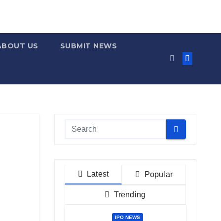
ABOUT US
SUBMIT NEWS
Latest
Popular
Trending
IPO NEWS