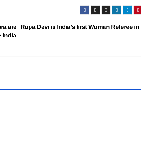
ra are
Rupa Devi is India’s first Woman Referee in
 India.
LATEST
NEWS
Free
AI
o
Tool
MAR
s to
n
,
Crea
31,