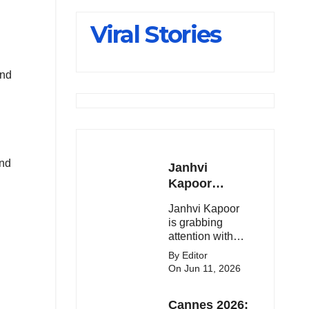
Slips Below
Viral Stories
23,900
and
and
Janhvi
Kapoor
Latest
Janhvi Kapoor
Update 🔥
is grabbing
attention with
her stunning
By Editor
looks, upcoming
On Jun 11, 2026
movies, and
viral social
Cannes 2026:
media moments.