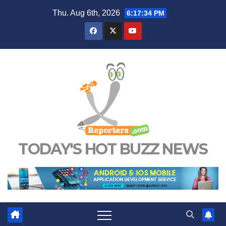
Skip
Thu. Aug 6th, 2026
6:17:35 PM
to
content
TODAY'S HOT BUZZ NEWS