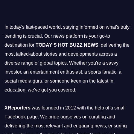
In today's fast-paced world, staying informed on what's truly
trending is crucial. Our news platform is your go-to
destination for
TODAY'S HOT BUZZ NEWS
, delivering the
most talked-about stories and developments across a
diverse range of global topics. Whether you're a savvy
investor, an entertainment enthusiast, a sports fanatic, a
social media guru, or someone keen on the latest in
education, we've got you covered.
XReporters
was founded in 2012 with the help of a small
Facebook page. We pride ourselves on curating and
delivering the most relevant and engaging news, ensuring