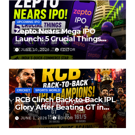
UPCOMING IPO
Zepto Nears Mega IPO
Launch: 5 Crucial Things
Investors Must Watch Before
JUNE 10, 2026
EDITOR
Investing
CRICKET
SPORTS WORLD
RCB Clinch Back-to-Back IPL
Glory After Beating GT in
High-Pressure Final
JUNE 1, 2026
EDITOR