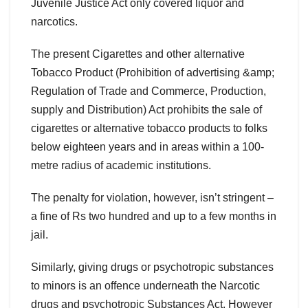
Juvenile Justice Act only covered liquor and
narcotics.
The present Cigarettes and other alternative
Tobacco Product (Prohibition of advertising &amp;
Regulation of Trade and Commerce, Production,
supply and Distribution) Act prohibits the sale of
cigarettes or alternative tobacco products to folks
below eighteen years and in areas within a 100-
metre radius of academic institutions.
The penalty for violation, however, isn’t stringent –
a fine of Rs two hundred and up to a few months in
jail.
Similarly, giving drugs or psychotropic substances
to minors is an offence underneath the Narcotic
drugs and psychotropic Substances Act. However