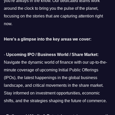
you're always in the know. Our dedicated teams work
around the clock to bring you the pulse of the planet,
focusing on the stories that are capturing attention right
now.
Here's a glimpse into the key areas we cover:
-
Upcoming IPO / Business World / Share Market:
Navigate the dynamic world of finance with our up-to-the-
minute coverage of upcoming Initial Public Offerings
(IPOs), the latest happenings in the global business
landscape, and critical movements in the share market.
Stay informed on investment opportunities, economic
shifts, and the strategies shaping the future of commerce.