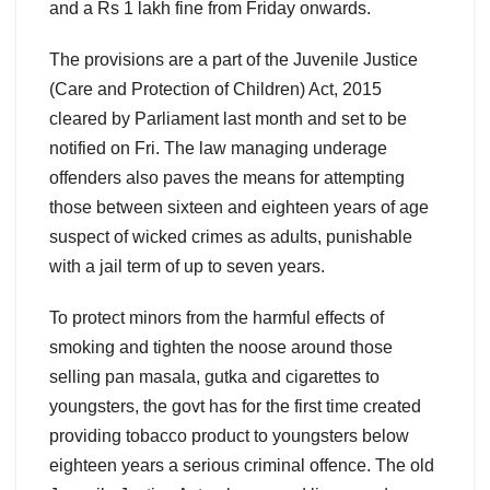
and a Rs 1 lakh fine from Friday onwards.
The provisions are a part of the Juvenile Justice
(Care and Protection of Children) Act, 2015
cleared by Parliament last month and set to be
notified on Fri. The law managing underage
offenders also paves the means for attempting
those between sixteen and eighteen years of age
suspect of wicked crimes as adults, punishable
with a jail term of up to seven years.
To protect minors from the harmful effects of
smoking and tighten the noose around those
selling pan masala, gutka and cigarettes to
youngsters, the govt has for the first time created
providing tobacco product to youngsters below
eighteen years a serious criminal offence. The old