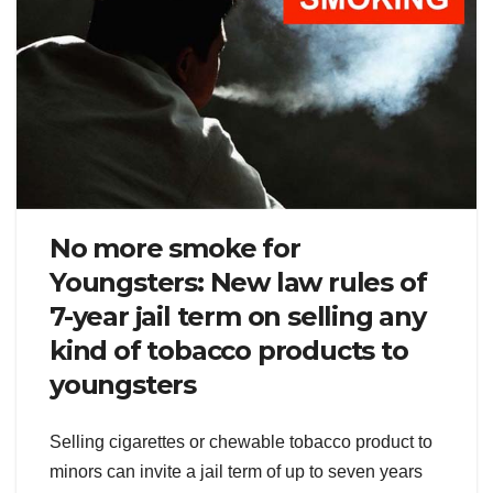
No more smoke for
Youngsters: New law rules of
7-year jail term on selling any
kind of tobacco products to
youngsters
Selling cigarettes or chewable tobacco product to
minors can invite a jail term of up to seven years