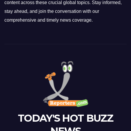
content across these crucial global topics. Stay informed,
stay ahead, and join the conversation with our
comprehensive and timely news coverage.
TODAY'S HOT BUZZ
NEWS