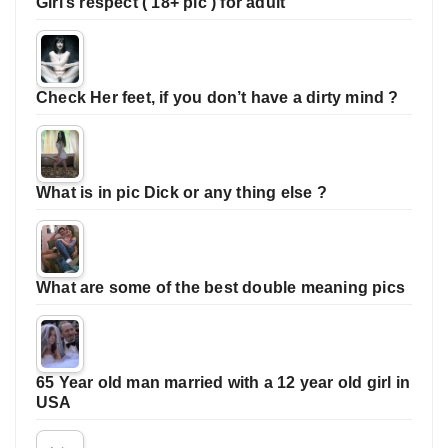
Girl’s respect ( 18+ pic ) for adult
Check Her feet, if you don’t have a dirty mind ?
What is in pic Dick or any thing else ?
What are some of the best double meaning pics
65 Year old man married with a 12 year old girl in
USA