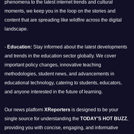
phenomena to the latest internet trends and cultural
moments, we keep you in the loop on the stories and
content that are spreading like wildfire across the digital
landscape.
-
Education:
Stay informed about the latest developments
and trends in the education sector globally. We cover
important policy changes, innovative teaching
methodologies, student news, and advancements in
educational technology, catering to students, educators,
and anyone interested in the future of learning.
Our news platform
XReporters
is designed to be your
single source for understanding the
TODAY'S HOT BUZZ
,
providing you with concise, engaging, and informative