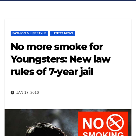
FASHION & LIFESTYLE
LATEST NEWS
No more smoke for
Youngsters: New law
rules of 7-year jail
JAN 17, 2016