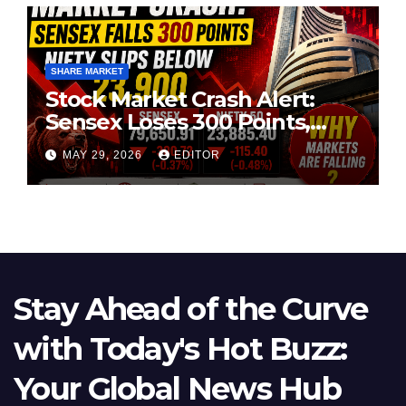
SHARE MARKET
Stock Market Crash Alert:
Sensex Loses 300 Points,
Nifty Slips Below 23,900
MAY 29, 2026
EDITOR
Stay Ahead of the Curve
with Today's Hot Buzz:
Your Global News Hub