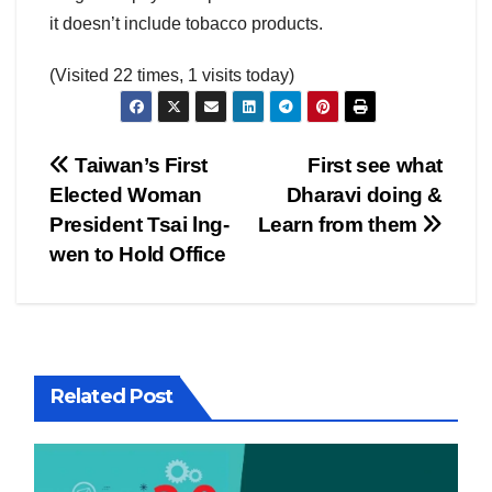
it doesn’t include tobacco products.
(Visited 22 times, 1 visits today)
Post
Taiwan’s First
First see what
Elected Woman
Dharavi doing &
navigation
President Tsai lng-
Learn from them
wen to Hold Office
Related Post