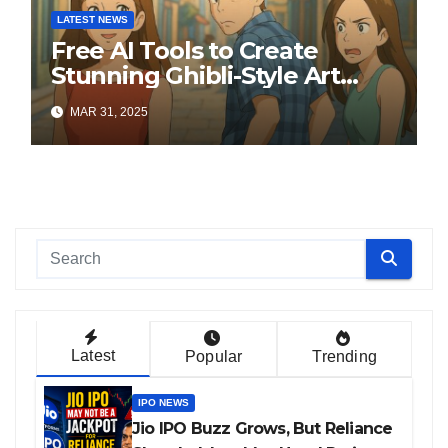
LATEST NEWS
Free AI Tools to Create
Stunning Ghibli-Style Art
Online
MAR 31, 2025
Latest
Popular
Trending
IPO NEWS
Jio IPO Buzz Grows, But Reliance