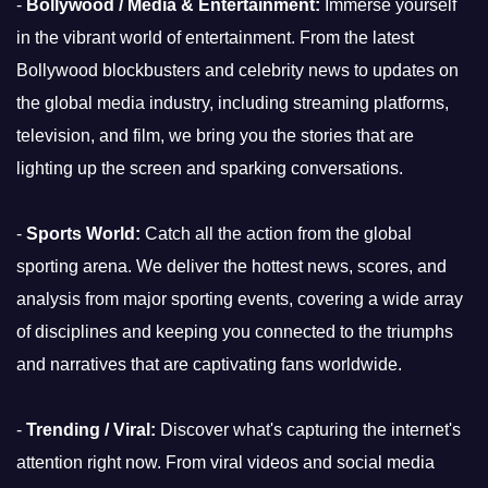
-
Bollywood / Media & Entertainment:
Immerse yourself
in the vibrant world of entertainment. From the latest
Bollywood blockbusters and celebrity news to updates on
the global media industry, including streaming platforms,
television, and film, we bring you the stories that are
lighting up the screen and sparking conversations.
-
Sports World:
Catch all the action from the global
sporting arena. We deliver the hottest news, scores, and
analysis from major sporting events, covering a wide array
of disciplines and keeping you connected to the triumphs
and narratives that are captivating fans worldwide.
-
Trending / Viral:
Discover what's capturing the internet's
attention right now. From viral videos and social media