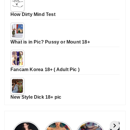
How Dirty Mind Test
What is in Pic? Pussy or Mount 18+
Fancam Korea 18+ ( Adult Pic )
New Style Dick 18+ pic
Janhvi
Cannes
ALL
IPL 202