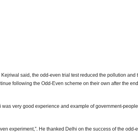
Kejriwal said, the odd-even trial test reduced the pollution and t
ntinue following the Odd-Even scheme on their own after the end
lhi was very good experience and example of government-people
ven experiment,”. He thanked Delhi on the success of the odd-