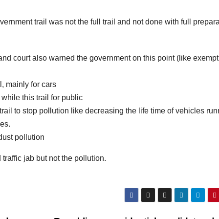
ernment trail was not the full trail and not done with full prepar
nd court also warned the government on this point (like exempt
, mainly for cars
ile this trail for public
il to stop pollution like decreasing the life time of vehicles run
les.
ust pollution
traffic jab but not the pollution.