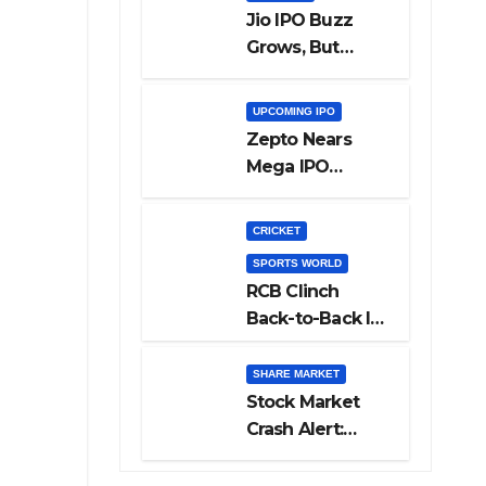
Jio IPO Buzz
Grows, But
Reliance
Shareholders
UPCOMING IPO
May Need
Zepto Nears
Patience
Mega IPO
Launch: 5 Crucial
Things Investors
CRICKET
Must Watch
SPORTS WORLD
Before Investing
RCB Clinch
Back-to-Back IPL
Glory After
Beating GT in
SHARE MARKET
High-Pressure
Stock Market
Final
Crash Alert:
Sensex Loses
300 Points, Nifty