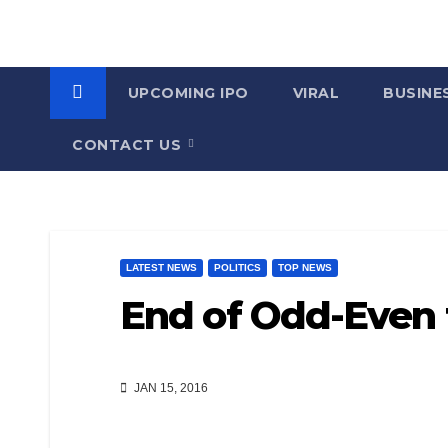
UPCOMING IPO
VIRAL
BUSINE
CONTACT US
LATEST NEWS
POLITICS
TOP NEWS
End of Odd-Even t
JAN 15, 2016