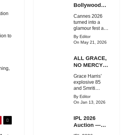
Here's the latest
Bollywood
buzz around the
Stars Shine
ation
Cannes 2026
Bollywood star.
On The Red
turned into a
Carpet
glamour fest as
Bollywood stars
ion to
By Editor
like Alia Bhatt,
On May 21, 2026
Aditi Rao Hydari
and Huma
ALL GRACE,
Qureshi stunned
on the red
NO MERCY!
ning,
carpet with bold
RCB
Grace Harris’
couture and
Demolish UP
explosive 85
elegant fashion
Warriorz in
and Smriti
statements.
WPL
Mandhana’s
By Editor
classy support
On Jan 13, 2026
powered RCB
to a dominant 9-
IPL 2026
wicket win over
UP Warriorz in a
Auction —
one-sided WPL
Top 3 Most