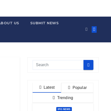
ABOUT US
SUBMIT NEWS
Latest
Popular
Trending
IPO NEWS