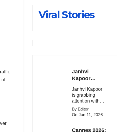
Slips Below
Viral Stories
23,900
Janhvi
raffic
Kapoor
 of
Latest
Janhvi Kapoor
Update 🔥
is grabbing
attention with
her stunning
By Editor
looks, upcoming
On Jun 11, 2026
movies, and
ever
viral social
Cannes 2026:
media moments.