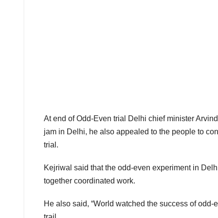
At end of Odd-Even trial Delhi chief minister Arvind 
jam in Delhi, he also appealed to the people to co
trial.
Kejriwal said that the odd-even experiment in De
together coordinated work.
He also said, “World watched the success of odd-e
trail.