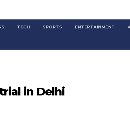
SS
TECH
SPORTS
ENTERTAINMENT
rial in Delhi