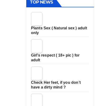
TOP NEWS
Plants Sex ( Natural sex ) adult
only
Girl’s respect ( 18+ pic ) for
adult
Check Her feet, if you don’t
have a dirty mind ?