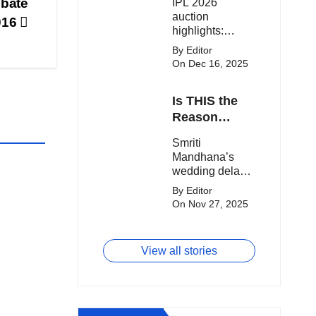
ebate
IPL 2026
clash.
Expensive
auction
016
Players!
highlights:
Cameron Green
By Editor
tops the chart,
On Dec 16, 2025
Aquib Dar
becomes the
Is THIS the
costliest Indian
buy, and
Reason
Matheesha
Smriti
Smriti
Pathirana draws
Mandhana’s
Mandhana’s
big money from
Wedding Got
wedding delay
franchises.
Delayed?
sparks buzz as
By Editor
Palaash
On Nov 27, 2025
Muchhal’s old
viral photo
resurfaces,
View all stories
triggering major
speculation
online.