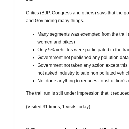
Critics (BJP, Congress and others) says that the gov
and Gov hiding many things.
Many segments was exempted from the trail a
women and bikes)
Only 5% vehicles were participated in the trail
Government not published any pollution data wh
Government not taken any action except this tra
not asked industry to sale non polluted vehic
Not done anything to reduces construction’s d
The trail run is still under impression that it reduced 
(Visited 31 times, 1 visits today)