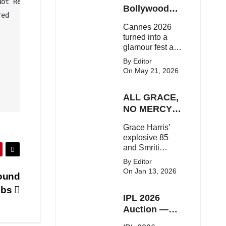
ot Required

Here's the latest
Bollywood
ed

buzz around the
Stars Shine
Cannes 2026
Bollywood star.
On The Red
turned into a
Carpet
glamour fest as
Bollywood stars
By Editor
like Alia Bhatt,
On May 21, 2026
Aditi Rao Hydari
and Huma
ALL GRACE,
Qureshi stunned
on the red
NO MERCY!
carpet with bold
RCB
Grace Harris’
couture and
Demolish UP
explosive 85
elegant fashion
Warriorz in
and Smriti
statements.
WPL
Mandhana’s
By Editor
classy support
On Jan 13, 2026
bound
powered RCB
to a dominant 9-
obs
IPL 2026
wicket win over
UP Warriorz in a
Auction —
one-sided WPL
Top 3 Most