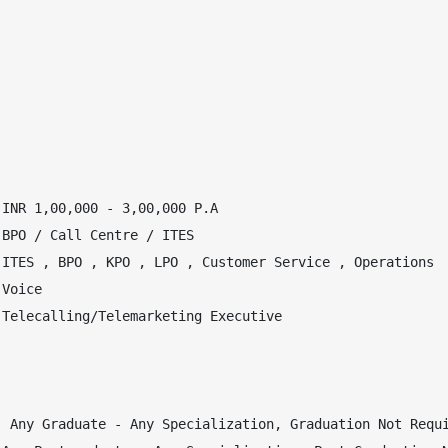
INR 1,00,000 - 3,00,000 P.A

BPO / Call Centre / ITES

ITES , BPO , KPO , LPO , Customer Service , Operations

Voice

Telecalling/Telemarketing Executive

 Any Graduate - Any Specialization, Graduation Not Requi