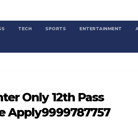
SS
TECH
SPORTS
ENTERTAINMENT
ter Only 12th Pass
te Apply9999787757