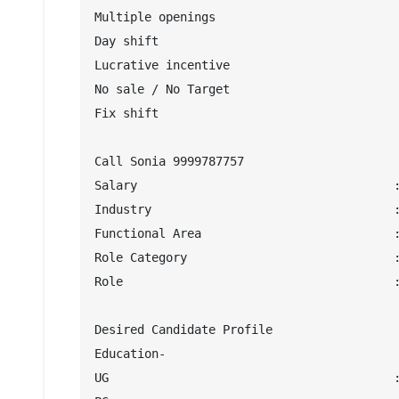
Multiple openings

Day shift

Lucrative incentive

No sale / No Target

Fix shift

Call Sonia 9999787757

Salary                                    :
Industry                                  :
Functional Area                           :
Role Category                             :
Role                                      :
Desired Candidate Profile

Education-

UG                                        :