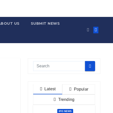
ABOUT US
SUBMIT NEWS
Latest
Popular
Trending
IPO NEWS