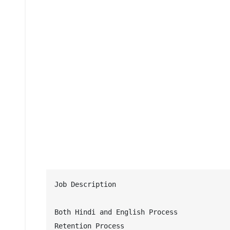
Job Description 

Both Hindi and English Process

Retention Process
