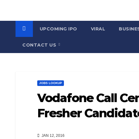
UPCOMING IPO
VIRAL
BUSINE
CONTACT US
JOBS LOOKUP
Vodafone Call Cen
Fresher Candida
JAN 12, 2016