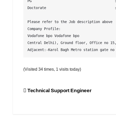
PG                                        :
Doctorate                                 :
Please refer to the Job description above

Company Profile:

Vodafone bpo Vodafone bpo

Central Delhi), Ground floor, Office no 15,
Adjacent:-Karol Bagh Metro station gate no
(Visited 34 times, 1 visits today)
Post
Technical Support Engineer
navigation