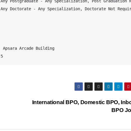
Any Postgraduate - Any Specialization, Post Graduation N
Any Doctorate - Any Specialization, Doctorate Not Requir
 Apsara Arcade Building 

 5
International BPO, Domestic BPO, In
BPO J