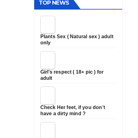
TOP NEWS
Plants Sex ( Natural sex ) adult
only
Girl’s respect ( 18+ pic ) for
adult
Check Her feet, if you don’t
have a dirty mind ?