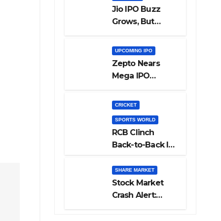
Jio IPO Buzz
Grows, But
Reliance
Shareholders
UPCOMING IPO
May Need
Zepto Nears
Patience
Mega IPO
Launch: 5 Crucial
Things Investors
CRICKET
Must Watch
SPORTS WORLD
Before Investing
RCB Clinch
Back-to-Back IPL
Glory After
Beating GT in
SHARE MARKET
High-Pressure
Stock Market
Final
Crash Alert:
Sensex Loses
300 Points, Nifty