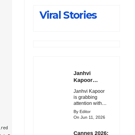
Slips Below
Viral Stories
23,900
Janhvi
Kapoor
Latest
Janhvi Kapoor
Update 🔥
is grabbing
attention with
her stunning
By Editor
looks, upcoming
On Jun 11, 2026
movies, and
viral social
red

Cannes 2026:
media moments.