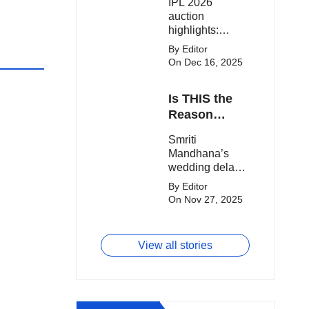
IPL 2026
clash.
Expensive
auction
Players!
highlights:
Cameron Green
By Editor
tops the chart,
On Dec 16, 2025
Aquib Dar
becomes the
Is THIS the
costliest Indian
buy, and
Reason
Matheesha
Smriti
Smriti
Pathirana draws
Mandhana’s
Mandhana’s
big money from
Wedding Got
wedding delay
franchises.
Delayed?
sparks buzz as
By Editor
Palaash
On Nov 27, 2025
Muchhal’s old
viral photo
resurfaces,
View all stories
triggering major
speculation
online.