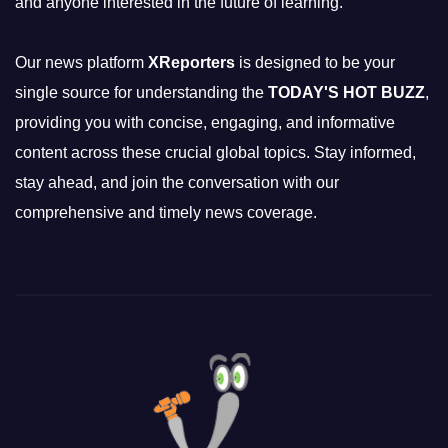
and anyone interested in the future of learning.
Our news platform
XReporters
is designed to be your
single source for understanding the
TODAY'S HOT BUZZ
,
providing you with concise, engaging, and informative
content across these crucial global topics. Stay informed,
stay ahead, and join the conversation with our
comprehensive and timely news coverage.