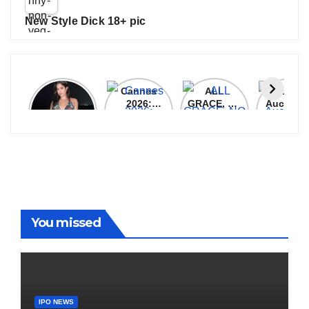
New Style Dick 18+ pic
Janhvi
Cannes
ALL
IPL 202
Kapoor
2026:
GRACE, NO
Auction
Latest
Bollywood
MERCY!
Top 3 Mo
Update
Stars Shine
RCB
Expensi
On The
Demolish
Players
Red Carpet
UP Warriorz
in WPL
You missed
IPO NEWS