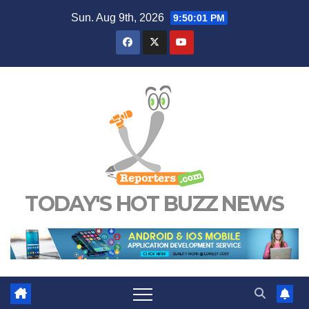
Skip
Sun. Aug 9th, 2026
9:50:02 PM
to
content
TODAY'S HOT BUZZ NEWS