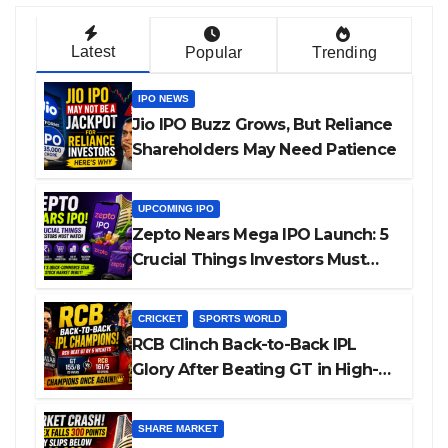
Latest
Popular
Trending
IPO NEWS
Jio IPO Buzz Grows, But Reliance
Shareholders May Need Patience
UPCOMING IPO
Zepto Nears Mega IPO Launch: 5
Crucial Things Investors Must
Watch Before Investing
CRICKET
SPORTS WORLD
RCB Clinch Back-to-Back IPL
Glory After Beating GT in High-
Pressure Final
SHARE MARKET