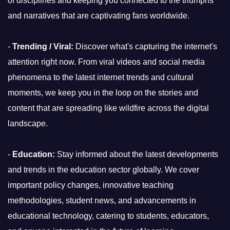
of disciplines and keeping you connected to the triumphs
and narratives that are captivating fans worldwide.
-
Trending / Viral:
Discover what's capturing the internet's
attention right now. From viral videos and social media
phenomena to the latest internet trends and cultural
moments, we keep you in the loop on the stories and
content that are spreading like wildfire across the digital
landscape.
-
Education:
Stay informed about the latest developments
and trends in the education sector globally. We cover
important policy changes, innovative teaching
methodologies, student news, and advancements in
educational technology, catering to students, educators,