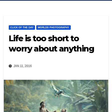
CLICK OF THE DAY
WORLDS PHOTOGRAPHY
Life is too short to
worry about anything
JAN 11, 2016