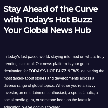
Stay Ahead of the Curve
with Today's Hot Buzz:
Your Global News Hub
In today's fast-paced world, staying informed on what's truly
trending is crucial. Our news platform is your go-to
destination for
TODAY'S HOT BUZZ NEWS
, delivering the
most talked-about stories and developments across a
diverse range of global topics. Whether you're a savvy
investor, an entertainment enthusiast, a sports fanatic, a
social media guru, or someone keen on the latest in
education, we've got you covered.