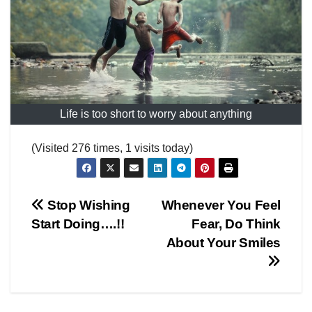
Life is too short to worry about anything
(Visited 276 times, 1 visits today)
Post
Stop Wishing
Whenever You Feel
Start Doing….!!
Fear, Do Think
navigation
About Your Smiles