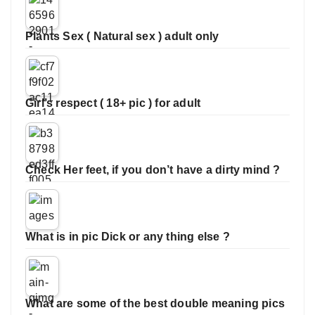
Plants Sex ( Natural sex ) adult only
Girl’s respect ( 18+ pic ) for adult
Check Her feet, if you don’t have a dirty mind ?
What is in pic Dick or any thing else ?
What are some of the best double meaning pics