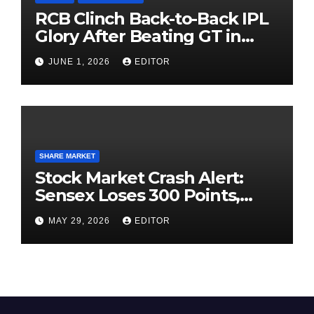
RCB Clinch Back-to-Back IPL
Glory After Beating GT in
High-Pressure Final
JUNE 1, 2026
EDITOR
SHARE MARKET
Stock Market Crash Alert:
Sensex Loses 300 Points,
Nifty Slips Below 23,900
MAY 29, 2026
EDITOR