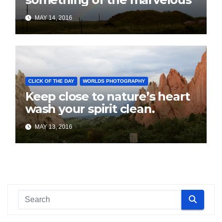
MAY 14, 2016
CLICK OF THE DAY
WORLDS PHOTOGRAPHY
Keep close to nature’s heart
wash your spirit clean.
MAY 13, 2016