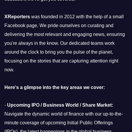
XReporters
was founded in 2012 with the help of a small
Facebook page. We pride ourselves on curating and
delivering the most relevant and engaging news, ensuring
you're always in the know. Our dedicated teams work
around the clock to bring you the pulse of the planet,
focusing on the stories that are capturing attention right
now.
Here's a glimpse into the key areas we cover:
-
Upcoming IPO / Business World / Share Market:
Navigate the dynamic world of finance with our up-to-the-
minute coverage of upcoming Initial Public Offerings
(IPOs), the latest happenings in the global business