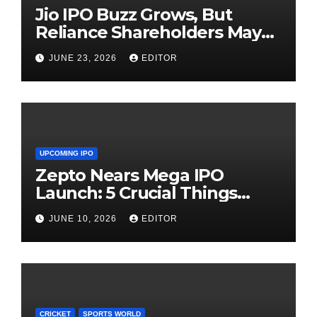
Jio IPO Buzz Grows, But
Reliance Shareholders May
Need Patience
JUNE 23, 2026
EDITOR
UPCOMING IPO
Zepto Nears Mega IPO
Launch: 5 Crucial Things
Investors Must Watch Before
JUNE 10, 2026
EDITOR
Investing
CRICKET
SPORTS WORLD