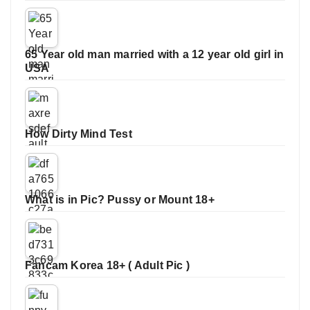
65 Year old man married with a 12 year old girl in
USA
How Dirty Mind Test
What is in Pic? Pussy or Mount 18+
Fancam Korea 18+ ( Adult Pic )