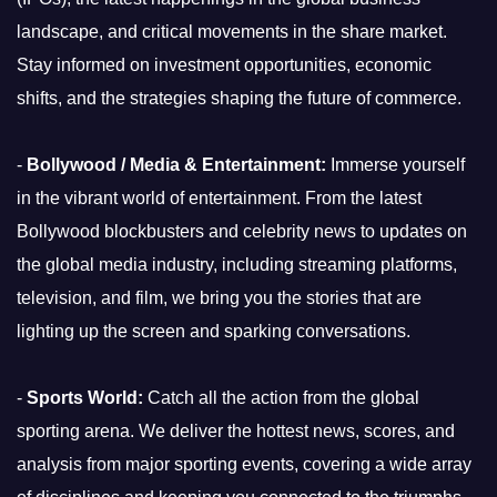
landscape, and critical movements in the share market.
Stay informed on investment opportunities, economic
shifts, and the strategies shaping the future of commerce.
-
Bollywood / Media & Entertainment:
Immerse yourself
in the vibrant world of entertainment. From the latest
Bollywood blockbusters and celebrity news to updates on
the global media industry, including streaming platforms,
television, and film, we bring you the stories that are
lighting up the screen and sparking conversations.
-
Sports World:
Catch all the action from the global
sporting arena. We deliver the hottest news, scores, and
analysis from major sporting events, covering a wide array