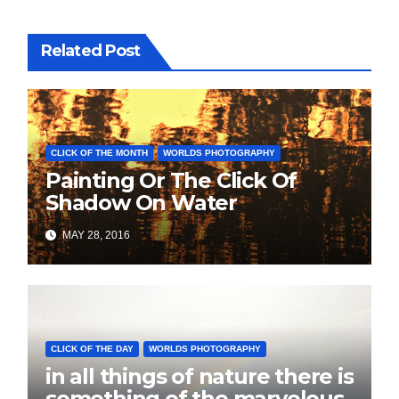
Related Post
CLICK OF THE MONTH
WORLDS PHOTOGRAPHY
Painting Or The Click Of
Shadow On Water
MAY 28, 2016
CLICK OF THE DAY
WORLDS PHOTOGRAPHY
in all things of nature there is
something of the marvelous