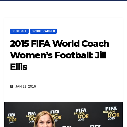
FOOTBALL
SPORTS WORLD
2015 FIFA World Coach
Women’s Football: Jill
Ellis
JAN 11, 2016