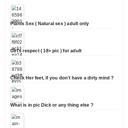
Plants Sex ( Natural sex ) adult only
Girl’s respect ( 18+ pic ) for adult
Check Her feet, if you don’t have a dirty mind ?
What is in pic Dick or any thing else ?