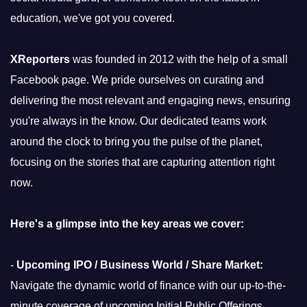
education, we've got you covered.
XReporters
was founded in 2012 with the help of a small
Facebook page. We pride ourselves on curating and
delivering the most relevant and engaging news, ensuring
you're always in the know. Our dedicated teams work
around the clock to bring you the pulse of the planet,
focusing on the stories that are capturing attention right
now.
Here's a glimpse into the key areas we cover:
-
Upcoming IPO / Business World / Share Market:
Navigate the dynamic world of finance with our up-to-the-
minute coverage of upcoming Initial Public Offerings