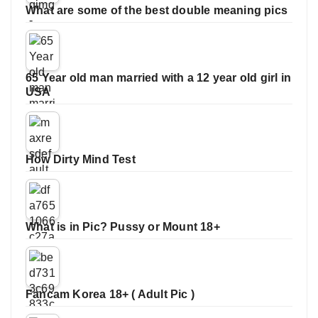
What are some of the best double meaning pics
65 Year old man married with a 12 year old girl in
USA
How Dirty Mind Test
What is in Pic? Pussy or Mount 18+
Fancam Korea 18+ ( Adult Pic )