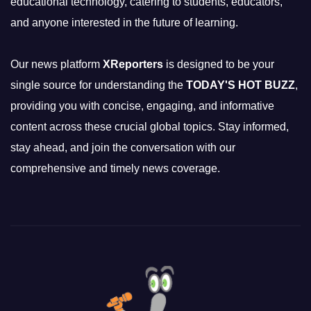
educational technology, catering to students, educators,
and anyone interested in the future of learning.
Our news platform
XReporters
is designed to be your
single source for understanding the
TODAY'S HOT BUZZ
,
providing you with concise, engaging, and informative
content across these crucial global topics. Stay informed,
stay ahead, and join the conversation with our
comprehensive and timely news coverage.