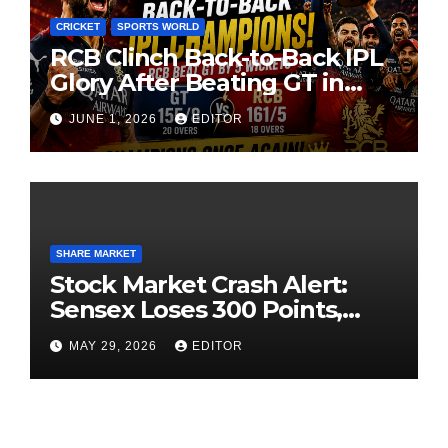
CRICKET
SPORTS WORLD
RCB Clinch Back-to-Back IPL
Glory After Beating GT in
High-Pressure Final
JUNE 1, 2026
EDITOR
SHARE MARKET
Stock Market Crash Alert:
Sensex Loses 300 Points,
Nifty Slips Below 23,900
MAY 29, 2026
EDITOR