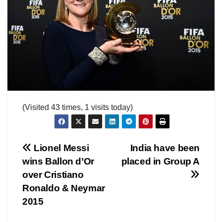
(Visited 43 times, 1 visits today)
Post
Lionel Messi
India have been
wins Ballon d’Or
placed in Group A
navigation
over Cristiano
Ronaldo & Neymar
2015