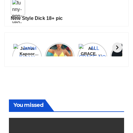
New Style Dick 18+ pic
Janhvi
Cannes
ALL
IPL 202
Kapoor
2026:
GRACE, NO
Auction
Latest
Bollywood
MERCY!
Top 3 Mo
Update
Stars Shine
RCB
Expensi
On The
Demolish
Players
Red Carpet
UP Warriorz
in WPL
You missed