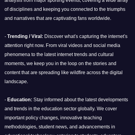
analysis from major sporting events, covering a wide array
of disciplines and keeping you connected to the triumphs
and narratives that are captivating fans worldwide.
-
Trending / Viral:
Discover what's capturing the internet's
attention right now. From viral videos and social media
phenomena to the latest internet trends and cultural
moments, we keep you in the loop on the stories and
content that are spreading like wildfire across the digital
landscape.
-
Education:
Stay informed about the latest developments
and trends in the education sector globally. We cover
important policy changes, innovative teaching
methodologies, student news, and advancements in