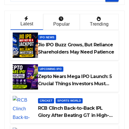
Latest
Popular
Trending
IPO NEWS
Jio IPO Buzz Grows, But Reliance
Shareholders May Need Patience
UPCOMING IPO
Zepto Nears Mega IPO Launch: 5
Crucial Things Investors Must
Watch Before Investing
CRICKET
SPORTS WORLD
RCB Clinch Back-to-Back IPL
Glory After Beating GT in High-
Pressure Final