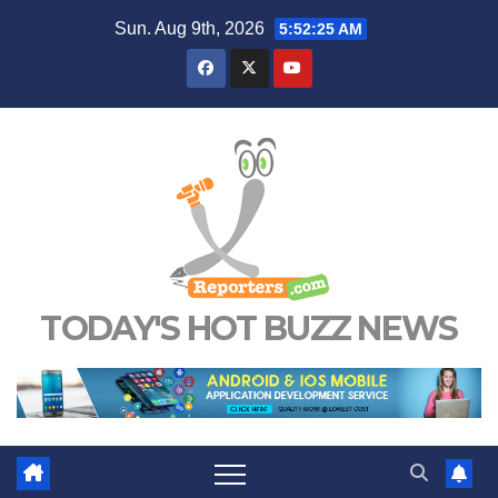
Skip
Sun. Aug 9th, 2026
5:52:25 AM
to
content
TODAY'S HOT BUZZ NEWS