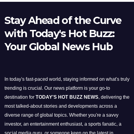
Stay Ahead of the Curve
with Today's Hot Buzz:
Your Global News Hub
In today's fast-paced world, staying informed on what's truly
trending is crucial. Our news platform is your go-to
destination for
TODAY'S HOT BUZZ NEWS
, delivering the
most talked-about stories and developments across a
diverse range of global topics. Whether you're a savvy
investor, an entertainment enthusiast, a sports fanatic, a
social media guru, or someone keen on the latest in