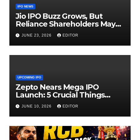
IPO NEWS
Jio IPO Buzz Grows, But
Reliance Shareholders May
Need Patience
JUNE 23, 2026
EDITOR
UPCOMING IPO
Zepto Nears Mega IPO
Launch: 5 Crucial Things
Investors Must Watch Before
JUNE 10, 2026
EDITOR
Investing