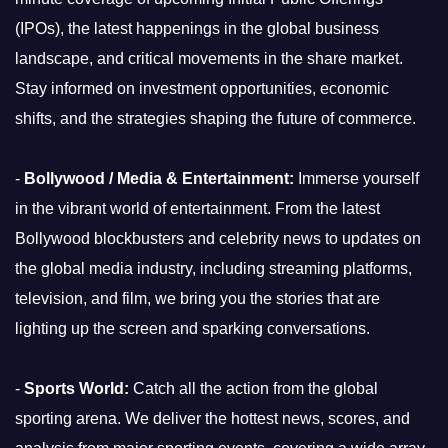
(IPOs), the latest happenings in the global business
landscape, and critical movements in the share market.
Stay informed on investment opportunities, economic
shifts, and the strategies shaping the future of commerce.
-
Bollywood / Media & Entertainment:
Immerse yourself
in the vibrant world of entertainment. From the latest
Bollywood blockbusters and celebrity news to updates on
the global media industry, including streaming platforms,
television, and film, we bring you the stories that are
lighting up the screen and sparking conversations.
-
Sports World:
Catch all the action from the global
sporting arena. We deliver the hottest news, scores, and