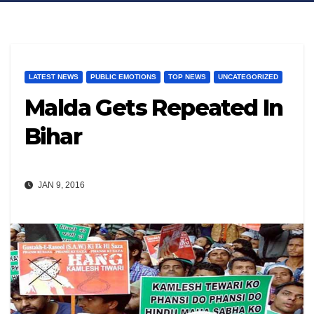
LATEST NEWS
PUBLIC EMOTIONS
TOP NEWS
UNCATEGORIZED
Malda Gets Repeated In
Bihar
JAN 9, 2016