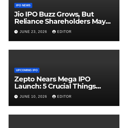
IPO NEWS
Jio IPO Buzz Grows, But
Reliance Shareholders May
Need Patience
JUNE 23, 2026
EDITOR
UPCOMING IPO
Zepto Nears Mega IPO
Launch: 5 Crucial Things
Investors Must Watch Before
JUNE 10, 2026
EDITOR
Investing