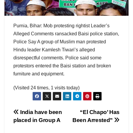
Purnia, Bihar: Mob protesting rightist Leader’s
Alleged Comments ransacked Baisi police station,
Police Say A group of Muslim man protested
Hindu leader Kamlesh Tiwari’s alleged
disrespectful comments. Police said some
protestors entered the Baisi station and broken
furniture and equipment.
(Visited 24 times, 1 visits today)
Post
India have been
“El Chapo’ Has
placed in Group A
Been Arrested”
navigation