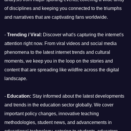
of disciplines and keeping you connected to the triumphs
and narratives that are captivating fans worldwide.
-
Trending / Viral:
Discover what's capturing the internet's
attention right now. From viral videos and social media
phenomena to the latest internet trends and cultural
moments, we keep you in the loop on the stories and
content that are spreading like wildfire across the digital
landscape.
-
Education:
Stay informed about the latest developments
and trends in the education sector globally. We cover
important policy changes, innovative teaching
methodologies, student news, and advancements in