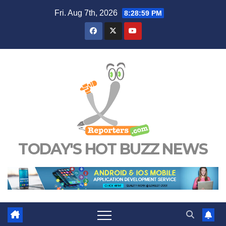
Skip
Fri. Aug 7th, 2026
8:29:00 PM
to
content
TODAY'S HOT BUZZ NEWS