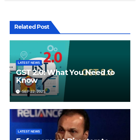
Related Post
LATEST NEWS
GST 2.0: What You Need to
Know
SEP 22, 2025
LATEST NEWS