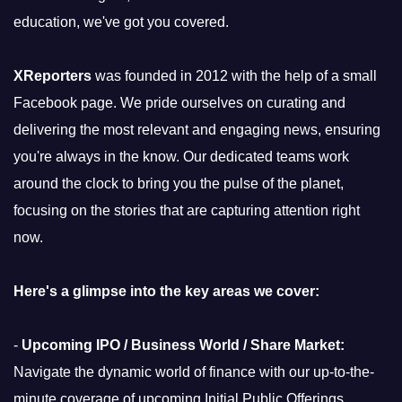
education, we've got you covered.
XReporters
was founded in 2012 with the help of a small
Facebook page. We pride ourselves on curating and
delivering the most relevant and engaging news, ensuring
you're always in the know. Our dedicated teams work
around the clock to bring you the pulse of the planet,
focusing on the stories that are capturing attention right
now.
Here's a glimpse into the key areas we cover:
-
Upcoming IPO / Business World / Share Market:
Navigate the dynamic world of finance with our up-to-the-
minute coverage of upcoming Initial Public Offerings