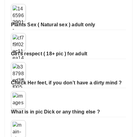
Plants Sex ( Natural sex ) adult only
Girl’s respect ( 18+ pic ) for adult
Check Her feet, if you don’t have a dirty mind ?
What is in pic Dick or any thing else ?