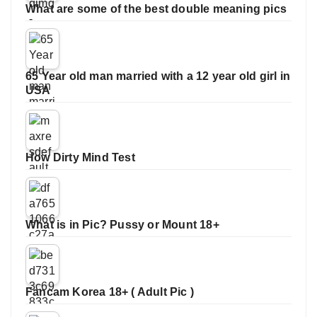
What are some of the best double meaning pics
65 Year old man married with a 12 year old girl in
USA
How Dirty Mind Test
What is in Pic? Pussy or Mount 18+
Fancam Korea 18+ ( Adult Pic )