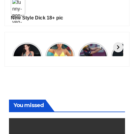
New Style Dick 18+ pic
Janhvi
Cannes
ALL
IPL 202
Kapoor
2026:
GRACE, NO
Auction
Latest
Bollywood
MERCY!
Top 3 Mo
Update
Stars Shine
RCB
Expensi
On The
Demolish
Players
Red Carpet
UP Warriorz
in WPL
You missed