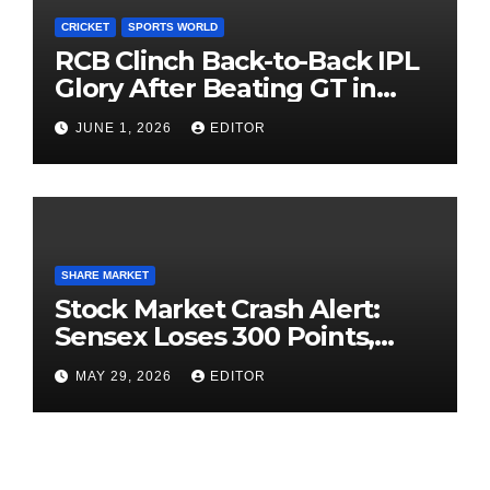
CRICKET
SPORTS WORLD
RCB Clinch Back-to-Back IPL
Glory After Beating GT in
High-Pressure Final
JUNE 1, 2026
EDITOR
SHARE MARKET
Stock Market Crash Alert:
Sensex Loses 300 Points,
Nifty Slips Below 23,900
MAY 29, 2026
EDITOR