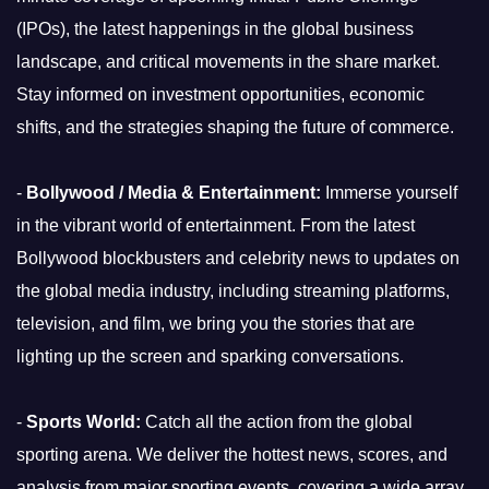
(IPOs), the latest happenings in the global business
landscape, and critical movements in the share market.
Stay informed on investment opportunities, economic
shifts, and the strategies shaping the future of commerce.
-
Bollywood / Media & Entertainment:
Immerse yourself
in the vibrant world of entertainment. From the latest
Bollywood blockbusters and celebrity news to updates on
the global media industry, including streaming platforms,
television, and film, we bring you the stories that are
lighting up the screen and sparking conversations.
-
Sports World:
Catch all the action from the global
sporting arena. We deliver the hottest news, scores, and
analysis from major sporting events, covering a wide array