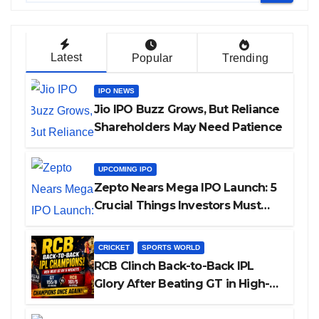
Latest
Popular
Trending
IPO NEWS
Jio IPO Buzz Grows, But Reliance
Shareholders May Need Patience
UPCOMING IPO
Zepto Nears Mega IPO Launch: 5
Crucial Things Investors Must
Watch Before Investing
CRICKET
SPORTS WORLD
RCB Clinch Back-to-Back IPL
Glory After Beating GT in High-
Pressure Final