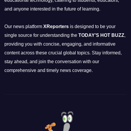
educational technology, catering to students, educators,
and anyone interested in the future of learning.
Our news platform
XReporters
is designed to be your
single source for understanding the
TODAY'S HOT BUZZ
,
providing you with concise, engaging, and informative
content across these crucial global topics. Stay informed,
stay ahead, and join the conversation with our
comprehensive and timely news coverage.