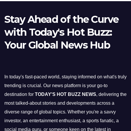
Stay Ahead of the Curve
with Today's Hot Buzz:
Your Global News Hub
In today's fast-paced world, staying informed on what's truly
trending is crucial. Our news platform is your go-to
destination for
TODAY'S HOT BUZZ NEWS
, delivering the
most talked-about stories and developments across a
diverse range of global topics. Whether you're a savvy
investor, an entertainment enthusiast, a sports fanatic, a
social media guru, or someone keen on the latest in