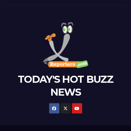
TODAY'S HOT BUZZ
NEWS