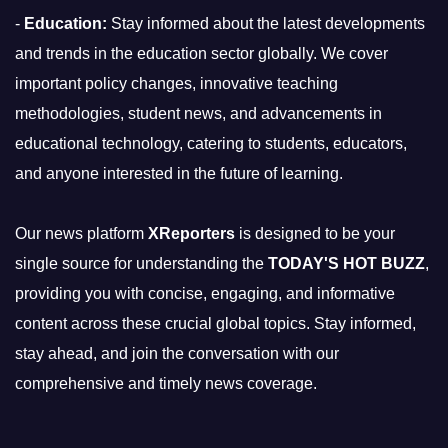
-
Education:
Stay informed about the latest developments
and trends in the education sector globally. We cover
important policy changes, innovative teaching
methodologies, student news, and advancements in
educational technology, catering to students, educators,
and anyone interested in the future of learning.
Our news platform
XReporters
is designed to be your
single source for understanding the
TODAY'S HOT BUZZ
,
providing you with concise, engaging, and informative
content across these crucial global topics. Stay informed,
stay ahead, and join the conversation with our
comprehensive and timely news coverage.