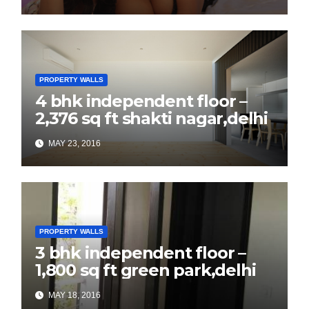
PROPERTY WALLS
4 bhk independent floor –
2,376 sq ft shakti nagar,delhi
MAY 23, 2016
PROPERTY WALLS
3 bhk independent floor –
1,800 sq ft green park,delhi
MAY 18, 2016