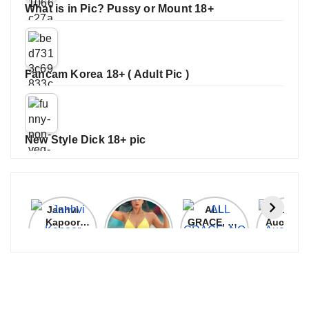
What is in Pic? Pussy or Mount 18+
Fancam Korea 18+ ( Adult Pic )
New Style Dick 18+ pic
Janhvi
Cannes
ALL
IPL 202
Kapoor
2026:
GRACE, NO
Auction
Latest
Bollywood
MERCY!
Top 3 Mo
Update
Stars Shine
RCB
Expensi
On The
Demolish
Players
Red Carpet
UP Warriorz
in WPL