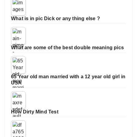
What is in pic Dick or any thing else ?
What are some of the best double meaning pics
65 Year old man married with a 12 year old girl in
USA
How Dirty Mind Test