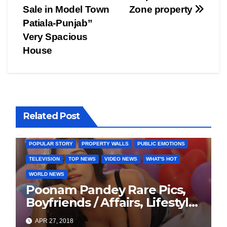
navigation
Sale in Model Town
Zone property
Patiala-Punjab”
Very Spacious
House
BOLLYWOOD
CELEBRITY
COVER STORIES
Related Post
FASHION & LIFESTYLE
FILMY NEWS
FITNESS
INTERVIEW
LATEST NEWS
MAGAZINE
MEDIA & ENTERTAINMENT
POPULAR STORY
PROPERTY WALLS
PUBLIC EMOTIONS
TELEVISION
TOP NEWS
VIDEO NEWS
WHAT'S HOT
WORLD NEWS
Poonam Pandey Rare Pics,
Boyfriends / Affairs, Lifestyle,
Biography
APR 27, 2018