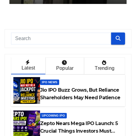
Latest
Popular
Trending
IPO NEWS
Jio IPO Buzz Grows, But Reliance
Shareholders May Need Patience
UPCOMING IPO
Zepto Nears Mega IPO Launch: 5
Crucial Things Investors Must