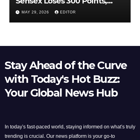
Sensex Loses 300 Points,
Nifty Slips Below 23,900
MAY 29, 2026
EDITOR
Stay Ahead of the Curve
with Today's Hot Buzz:
Your Global News Hub
In today's fast-paced world, staying informed on what's truly
trending is crucial. Our news platform is your go-to