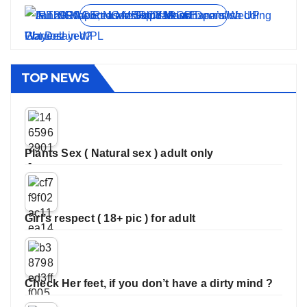
View all stories
TOP NEWS
Plants Sex ( Natural sex ) adult only
Girl’s respect ( 18+ pic ) for adult
Check Her feet, if you don’t have a dirty mind ?