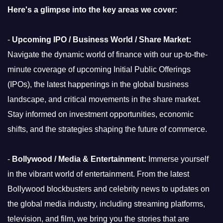
Here's a glimpse into the key areas we cover:
-
Upcoming IPO / Business World / Share Market:
Navigate the dynamic world of finance with our up-to-the-
minute coverage of upcoming Initial Public Offerings
(IPOs), the latest happenings in the global business
landscape, and critical movements in the share market.
Stay informed on investment opportunities, economic
shifts, and the strategies shaping the future of commerce.
-
Bollywood / Media & Entertainment:
Immerse yourself
in the vibrant world of entertainment. From the latest
Bollywood blockbusters and celebrity news to updates on
the global media industry, including streaming platforms,
television, and film, we bring you the stories that are