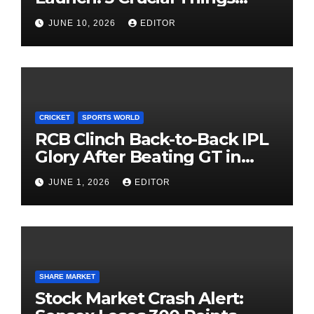
Investors Must Watch Before
JUNE 10, 2026
EDITOR
Investing
CRICKET
SPORTS WORLD
RCB Clinch Back-to-Back IPL
Glory After Beating GT in
High-Pressure Final
JUNE 1, 2026
EDITOR
SHARE MARKET
Stock Market Crash Alert: