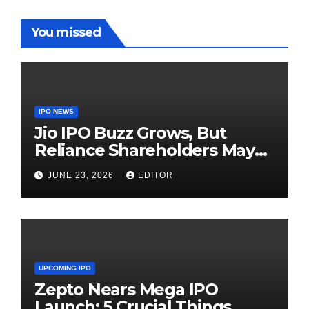
You missed
IPO NEWS
Jio IPO Buzz Grows, But
Reliance Shareholders May
Need Patience
JUNE 23, 2026
EDITOR
UPCOMING IPO
Zepto Nears Mega IPO
Launch: 5 Crucial Things