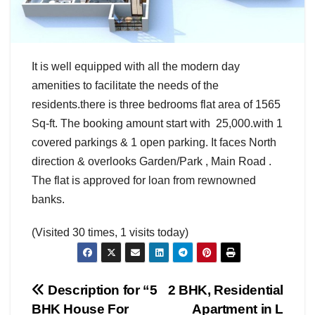
It is well equipped with all the modern day
amenities to facilitate the needs of the
residents.there is three bedrooms flat area of 1565
Sq-ft. The booking amount start with 25,000.with 1
covered parkings & 1 open parking. It faces North
direction & overlooks Garden/Park , Main Road .
The flat is approved for loan from rewnowned
banks.
(Visited 30 times, 1 visits today)
Post
Description for “5
2 BHK, Residential
BHK House For
Apartment in L