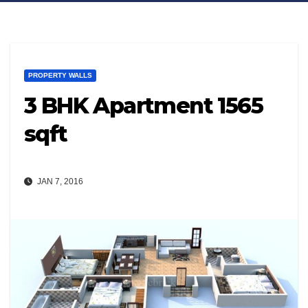
PROPERTY WALLS
3 BHK Apartment 1565
sqft
JAN 7, 2016