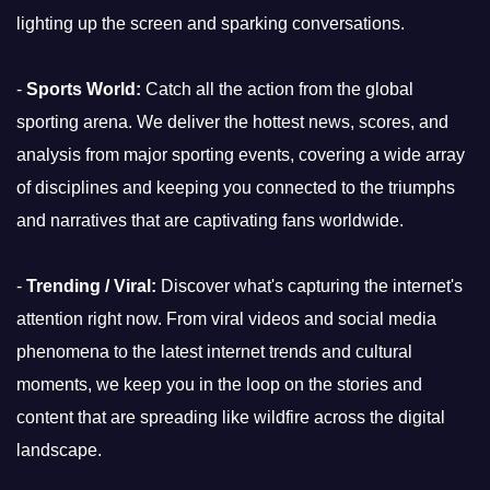
lighting up the screen and sparking conversations.
-
Sports World:
Catch all the action from the global
sporting arena. We deliver the hottest news, scores, and
analysis from major sporting events, covering a wide array
of disciplines and keeping you connected to the triumphs
and narratives that are captivating fans worldwide.
-
Trending / Viral:
Discover what's capturing the internet's
attention right now. From viral videos and social media
phenomena to the latest internet trends and cultural
moments, we keep you in the loop on the stories and
content that are spreading like wildfire across the digital
landscape.