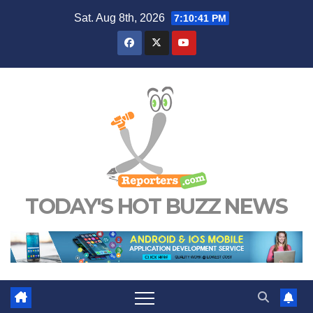
Skip
Sat. Aug 8th, 2026
7:10:42 PM
to
content
TODAY'S HOT BUZZ NEWS