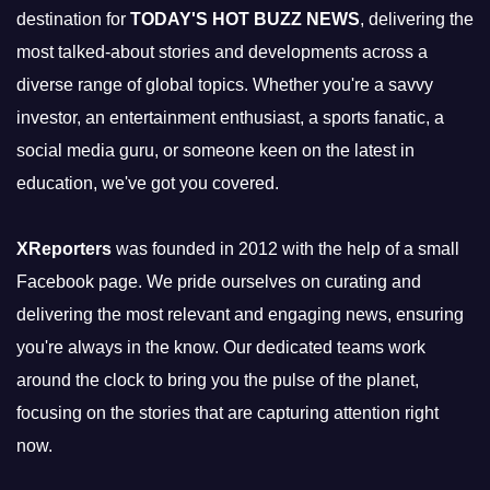
destination for
TODAY'S HOT BUZZ NEWS
, delivering the
most talked-about stories and developments across a
diverse range of global topics. Whether you're a savvy
investor, an entertainment enthusiast, a sports fanatic, a
social media guru, or someone keen on the latest in
education, we've got you covered.
XReporters
was founded in 2012 with the help of a small
Facebook page. We pride ourselves on curating and
delivering the most relevant and engaging news, ensuring
you're always in the know. Our dedicated teams work
around the clock to bring you the pulse of the planet,
focusing on the stories that are capturing attention right
now.