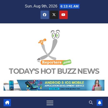
Skip
Sun. Aug 9th, 2026
6:13:42 AM
to
content
TODAY'S HOT BUZZ NEWS