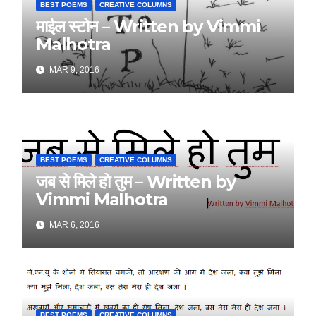
BEST POEMS
CREATIVE COLUMNS
माईल स्टोन – Written by Vimmi
Malhotra
MAR 9, 2016
BEST POEMS
CREATIVE COLUMNS
जब से मिले हो तुम – Written by
Vimmi Malhotra
MAR 6, 2016
BEST POEMS
CREATIVE COLUMNS