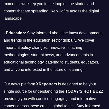
moments, we keep you in the loop on the stories and
content that are spreading like wildfire across the digital
landscape.
-
Education:
Stay informed about the latest developments
and trends in the education sector globally. We cover
important policy changes, innovative teaching
methodologies, student news, and advancements in
educational technology, catering to students, educators,
and anyone interested in the future of learning.
Our news platform
XReporters
is designed to be your
single source for understanding the
TODAY'S HOT BUZZ
,
providing you with concise, engaging, and informative
content across these crucial global topics. Stay informed,