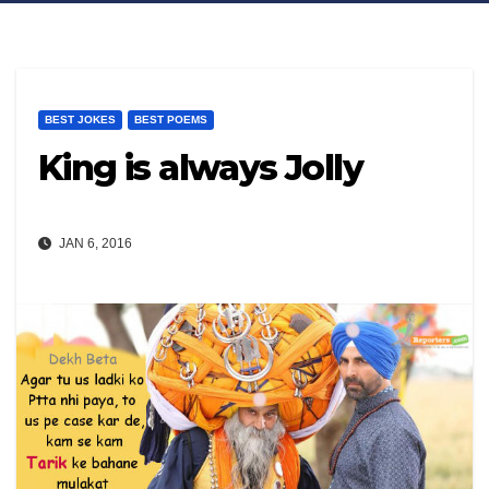
BEST JOKES
BEST POEMS
King is always Jolly
JAN 6, 2016