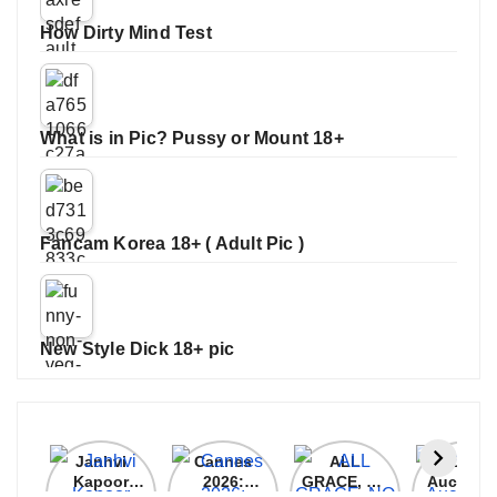
How Dirty Mind Test
What is in Pic? Pussy or Mount 18+
Fancam Korea 18+ ( Adult Pic )
New Style Dick 18+ pic
Janhvi
Cannes
ALL
IPL 202
Kapoor
2026:
GRACE, NO
Auction