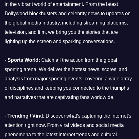
in the vibrant world of entertainment. From the latest
Bollywood blockbusters and celebrity news to updates on
the global media industry, including streaming platforms,
television, and film, we bring you the stories that are
lighting up the screen and sparking conversations.
-
Sports World:
Catch all the action from the global
sporting arena. We deliver the hottest news, scores, and
analysis from major sporting events, covering a wide array
of disciplines and keeping you connected to the triumphs
and narratives that are captivating fans worldwide.
-
Trending / Viral:
Discover what's capturing the internet's
attention right now. From viral videos and social media
phenomena to the latest internet trends and cultural