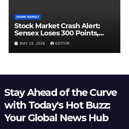
SHARE MARKET
Stock Market Crash Alert:
Sensex Loses 300 Points,
Nifty Slips Below 23,900
MAY 29, 2026
EDITOR
Stay Ahead of the Curve
with Today's Hot Buzz:
Your Global News Hub