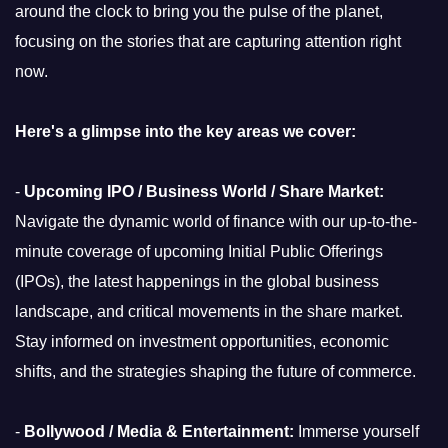
around the clock to bring you the pulse of the planet,
focusing on the stories that are capturing attention right
now.
Here's a glimpse into the key areas we cover:
-
Upcoming IPO / Business World / Share Market:
Navigate the dynamic world of finance with our up-to-the-
minute coverage of upcoming Initial Public Offerings
(IPOs), the latest happenings in the global business
landscape, and critical movements in the share market.
Stay informed on investment opportunities, economic
shifts, and the strategies shaping the future of commerce.
-
Bollywood / Media & Entertainment:
Immerse yourself