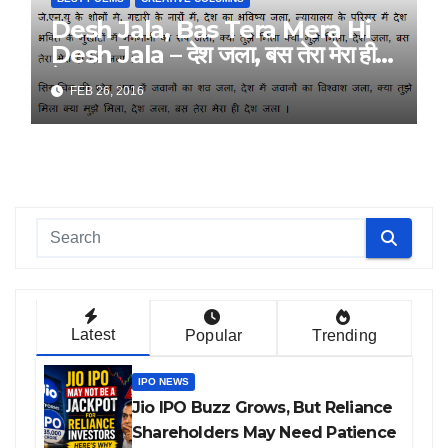
Desh Jala, Bas Tera Mera Hi
Desh Jala – देश जला, बस तेरा मेरा ही
देश जला – By Ravi Kumar
FEB 26, 2016
Latest
Popular
Trending
IPO NEWS
Jio IPO Buzz Grows, But Reliance
Shareholders May Need Patience