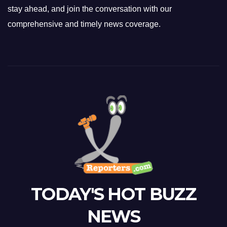
stay ahead, and join the conversation with our
comprehensive and timely news coverage.
TODAY'S HOT BUZZ
NEWS