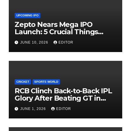
UPCOMING IPO
Zepto Nears Mega IPO
Launch: 5 Crucial Things
Investors Must Watch Before
JUNE 10, 2026
EDITOR
Investing
CRICKET
SPORTS WORLD
RCB Clinch Back-to-Back IPL
Glory After Beating GT in
High-Pressure Final
JUNE 1, 2026
EDITOR