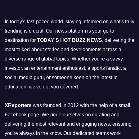
In today's fast-paced world, staying informed on what's truly
trending is crucial. Our news platform is your go-to
destination for
TODAY'S HOT BUZZ NEWS
, delivering the
most talked-about stories and developments across a
diverse range of global topics. Whether you're a savvy
investor, an entertainment enthusiast, a sports fanatic, a
social media guru, or someone keen on the latest in
education, we've got you covered.
XReporters
was founded in 2012 with the help of a small
Facebook page. We pride ourselves on curating and
delivering the most relevant and engaging news, ensuring
you're always in the know. Our dedicated teams work