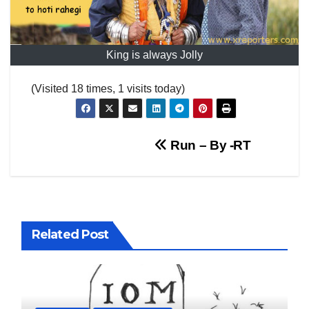
King is always Jolly
(Visited 18 times, 1 visits today)
Post
Run – By -RT
navigation
Related Post