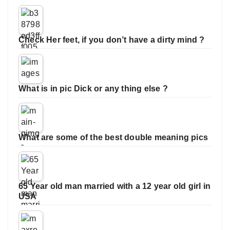
Check Her feet, if you don’t have a dirty mind ?
What is in pic Dick or any thing else ?
What are some of the best double meaning pics
65 Year old man married with a 12 year old girl in
USA