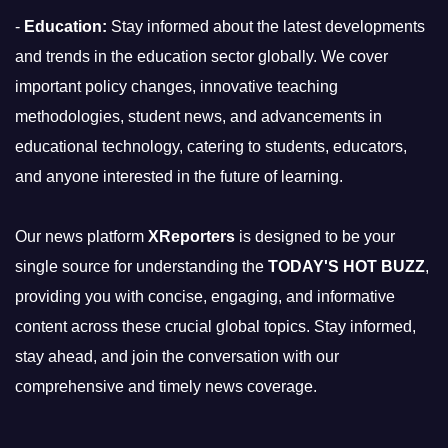
-
Education:
Stay informed about the latest developments
and trends in the education sector globally. We cover
important policy changes, innovative teaching
methodologies, student news, and advancements in
educational technology, catering to students, educators,
and anyone interested in the future of learning.
Our news platform
XReporters
is designed to be your
single source for understanding the
TODAY'S HOT BUZZ
,
providing you with concise, engaging, and informative
content across these crucial global topics. Stay informed,
stay ahead, and join the conversation with our
comprehensive and timely news coverage.