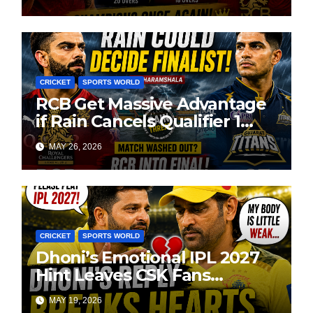
CRICKET
SPORTS WORLD
RCB Get Massive Advantage
if Rain Cancels Qualifier 1
Against GT
MAY 26, 2026
CRICKET
SPORTS WORLD
Dhoni’s Emotional IPL 2027
Hint Leaves CSK Fans
Worried
MAY 19, 2026