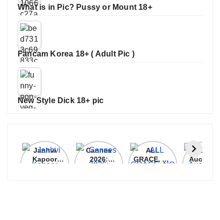
What is in Pic? Pussy or Mount 18+
Fancam Korea 18+ ( Adult Pic )
New Style Dick 18+ pic
Janhvi
Cannes
ALL
IPL 202
Kapoor
2026:
GRACE, NO
Auction
Latest
Bollywood
MERCY!
Top 3 Mo
Update
Stars Shine
RCB
Expensi
On The
Demolish
Players
Red Carpet
UP Warriorz
in WPL