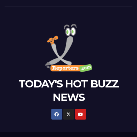
TODAY'S HOT BUZZ
NEWS