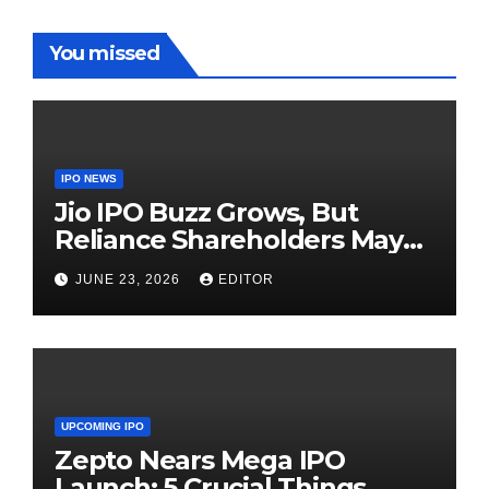
You missed
IPO NEWS
Jio IPO Buzz Grows, But
Reliance Shareholders May
Need Patience
JUNE 23, 2026
EDITOR
UPCOMING IPO
Zepto Nears Mega IPO
Launch: 5 Crucial Things