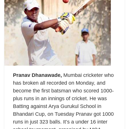
Pranav Dhanawade,
Mumbai cricketer who
has broken all recorded on Monday, and
become the first batsman who scored 1000-
plus runs in an innings of cricket. He was
Batting against Arya Gurukul School in
Bhandari Cup, on Tuesday Pranav got 1000
runs in just 323 balls. It’s a under 16 inter