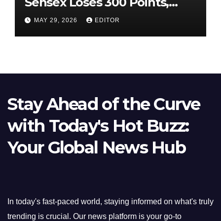
Sensex Loses 300 Points,
Nifty Slips Below 23,900
MAY 29, 2026
EDITOR
Stay Ahead of the Curve
with Today's Hot Buzz:
Your Global News Hub
In today's fast-paced world, staying informed on what's truly
trending is crucial. Our news platform is your go-to