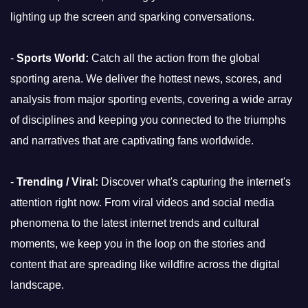
lighting up the screen and sparking conversations.
-
Sports World:
Catch all the action from the global
sporting arena. We deliver the hottest news, scores, and
analysis from major sporting events, covering a wide array
of disciplines and keeping you connected to the triumphs
and narratives that are captivating fans worldwide.
-
Trending / Viral:
Discover what's capturing the internet's
attention right now. From viral videos and social media
phenomena to the latest internet trends and cultural
moments, we keep you in the loop on the stories and
content that are spreading like wildfire across the digital
landscape.