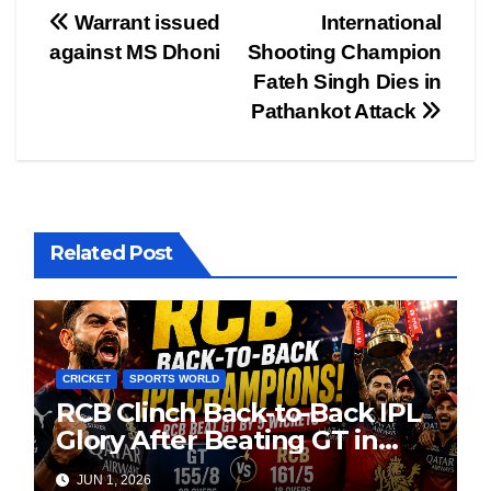
Post
Warrant issued
International
against MS Dhoni
Shooting Champion
navigation
Fateh Singh Dies in
Pathankot Attack
Related Post
CRICKET
SPORTS WORLD
RCB Clinch Back-to-Back IPL
Glory After Beating GT in
High-Pressure Final
JUN 1, 2026