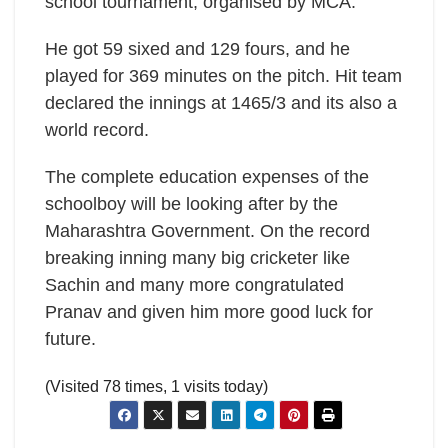
school tournament, organised by MCA.
He got 59 sixed and 129 fours, and he
played for 369 minutes on the pitch. Hit team
declared the innings at 1465/3 and its also a
world record.
The complete education expenses of the
schoolboy will be looking after by the
Maharashtra Government. On the record
breaking inning many big cricketer like
Sachin and many more congratulated
Pranav and given him more good luck for
future.
(Visited 78 times, 1 visits today)