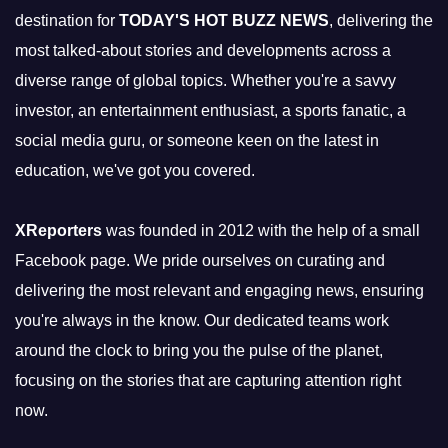
destination for
TODAY'S HOT BUZZ NEWS
, delivering the
most talked-about stories and developments across a
diverse range of global topics. Whether you're a savvy
investor, an entertainment enthusiast, a sports fanatic, a
social media guru, or someone keen on the latest in
education, we've got you covered.
XReporters
was founded in 2012 with the help of a small
Facebook page. We pride ourselves on curating and
delivering the most relevant and engaging news, ensuring
you're always in the know. Our dedicated teams work
around the clock to bring you the pulse of the planet,
focusing on the stories that are capturing attention right
now.