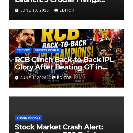
Investors Must Watch Before
JUNE 10, 2026
EDITOR
Investing
CRICKET
SPORTS WORLD
RCB Clinch Back-to-Back IPL
Glory After Beating GT in
High-Pressure Final
JUNE 1, 2026
EDITOR
SHARE MARKET
Stock Market Crash Alert: