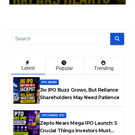
Latest
Popular
Trending
IPO NEWS
Jio IPO Buzz Grows, But Reliance
Shareholders May Need Patience
UPCOMING IPO
Zepto Nears Mega IPO Launch: 5
Crucial Things Investors Must