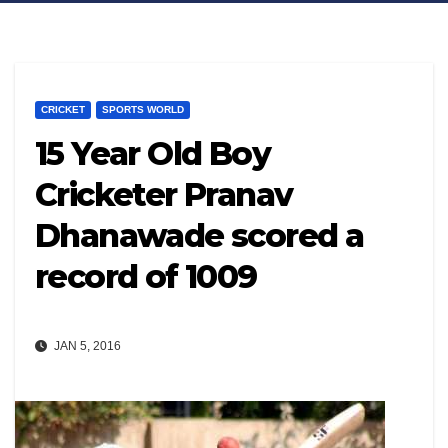
CRICKET
SPORTS WORLD
15 Year Old Boy
Cricketer Pranav
Dhanawade scored a
record of 1009
JAN 5, 2016