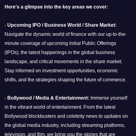
Here's a glimpse into the key areas we cover:
-
Upcoming IPO / Business World / Share Market:
Navigate the dynamic world of finance with our up-to-the-
minute coverage of upcoming Initial Public Offerings
(IPOs), the latest happenings in the global business
landscape, and critical movements in the share market.
Stay informed on investment opportunities, economic
shifts, and the strategies shaping the future of commerce.
-
Bollywood / Media & Entertainment:
Immerse yourself
in the vibrant world of entertainment. From the latest
Bollywood blockbusters and celebrity news to updates on
the global media industry, including streaming platforms,
television, and film, we bring you the stories that are