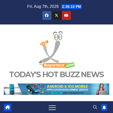
Skip
Fri. Aug 7th, 2026
2:36:11 PM
to
content
TODAY'S HOT BUZZ NEWS