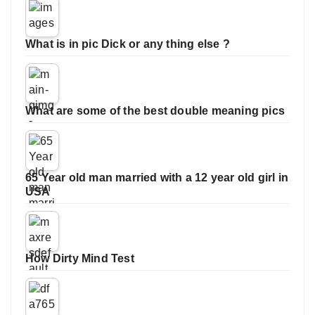
What is in pic Dick or any thing else ?
What are some of the best double meaning pics
65 Year old man married with a 12 year old girl in
USA
How Dirty Mind Test