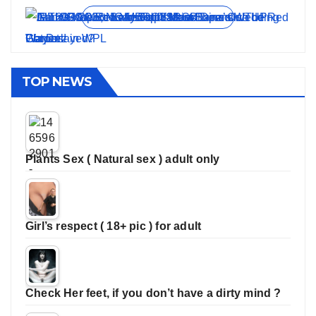
View all stories
TOP NEWS
Plants Sex ( Natural sex ) adult only
Girl’s respect ( 18+ pic ) for adult
Check Her feet, if you don’t have a dirty mind ?