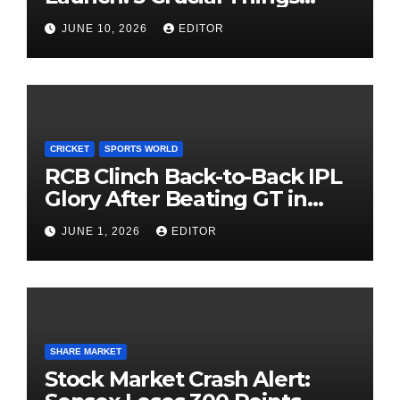
Investors Must Watch Before
JUNE 10, 2026
EDITOR
Investing
CRICKET
SPORTS WORLD
RCB Clinch Back-to-Back IPL
Glory After Beating GT in
High-Pressure Final
JUNE 1, 2026
EDITOR
SHARE MARKET
Stock Market Crash Alert: