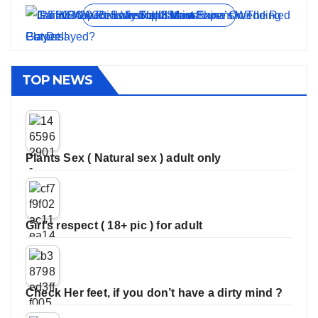
View all stories
TOP NEWS
Plants Sex ( Natural sex ) adult only
Girl’s respect ( 18+ pic ) for adult
Check Her feet, if you don’t have a dirty mind ?