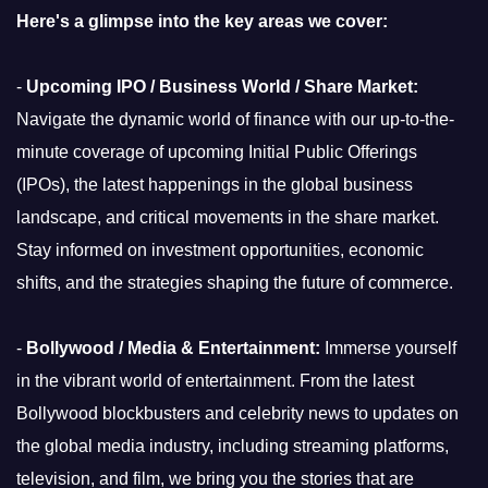
Here's a glimpse into the key areas we cover:
-
Upcoming IPO / Business World / Share Market:
Navigate the dynamic world of finance with our up-to-the-
minute coverage of upcoming Initial Public Offerings
(IPOs), the latest happenings in the global business
landscape, and critical movements in the share market.
Stay informed on investment opportunities, economic
shifts, and the strategies shaping the future of commerce.
-
Bollywood / Media & Entertainment:
Immerse yourself
in the vibrant world of entertainment. From the latest
Bollywood blockbusters and celebrity news to updates on
the global media industry, including streaming platforms,
television, and film, we bring you the stories that are