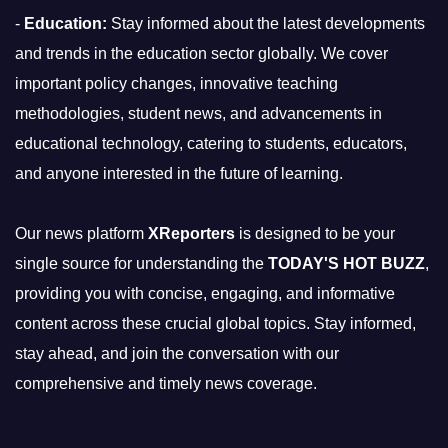
-
Education:
Stay informed about the latest developments
and trends in the education sector globally. We cover
important policy changes, innovative teaching
methodologies, student news, and advancements in
educational technology, catering to students, educators,
and anyone interested in the future of learning.
Our news platform
XReporters
is designed to be your
single source for understanding the
TODAY'S HOT BUZZ
,
providing you with concise, engaging, and informative
content across these crucial global topics. Stay informed,
stay ahead, and join the conversation with our
comprehensive and timely news coverage.