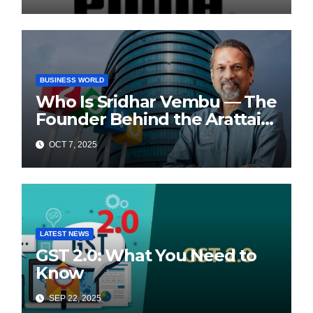
BUSINESS WORLD
Who Is Sridhar Vembu — The
Founder Behind the Arattai
Messaging App?
OCT 7, 2025
LATEST NEWS
GST 2.0: What You Need to
Know
SEP 22, 2025