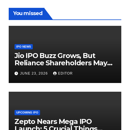
You missed
IPO NEWS
Jio IPO Buzz Grows, But
Reliance Shareholders May
Need Patience
JUNE 23, 2026
EDITOR
UPCOMING IPO
Zepto Nears Mega IPO
Launch: 5 Crucial Things