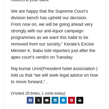
We are happy that the Supreme Court’s
division bench has upheld our decision.
From now on, we will be going ahead very
strongly with our anti-liquor campaign
programmes as we want this habit to be
removed from our society,” Kerala’s Excise
Minister K. Babu told reporters just after the
apex court’s verdict on Tuesday.
Raj kumar Unni(President hotel association )
told us that “we will seek legal advice on how
to move forward,” .
(Visited 28 times, 1 visits today)