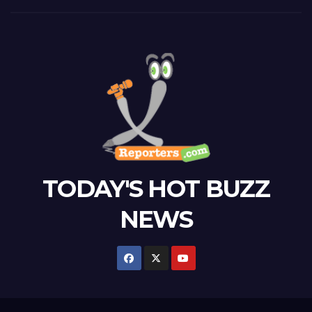
TODAY'S HOT BUZZ
NEWS