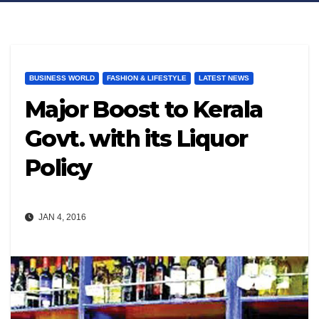
BUSINESS WORLD
FASHION & LIFESTYLE
LATEST NEWS
Major Boost to Kerala
Govt. with its Liquor
Policy
JAN 4, 2016