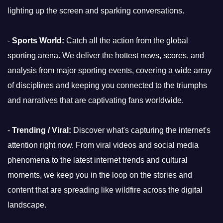
lighting up the screen and sparking conversations.
-
Sports World:
Catch all the action from the global
sporting arena. We deliver the hottest news, scores, and
analysis from major sporting events, covering a wide array
of disciplines and keeping you connected to the triumphs
and narratives that are captivating fans worldwide.
-
Trending / Viral:
Discover what's capturing the internet's
attention right now. From viral videos and social media
phenomena to the latest internet trends and cultural
moments, we keep you in the loop on the stories and
content that are spreading like wildfire across the digital
landscape.