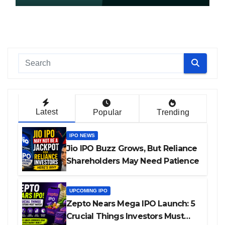
Latest
Popular
Trending
IPO NEWS
Jio IPO Buzz Grows, But Reliance
Shareholders May Need Patience
UPCOMING IPO
Zepto Nears Mega IPO Launch: 5
Crucial Things Investors Must