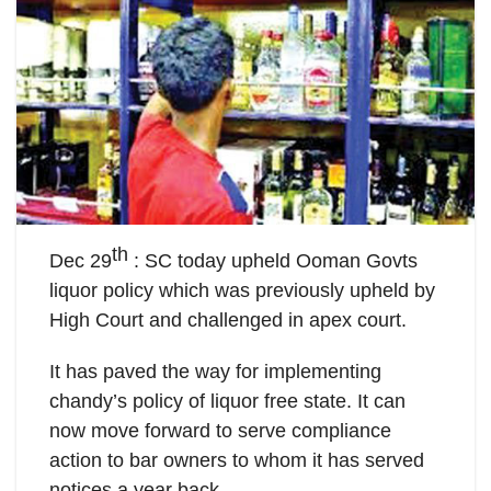
th
Dec 29
: SC today upheld Ooman Govts
liquor policy which was previously upheld by
High Court and challenged in apex court.
It has paved the way for implementing
chandy’s policy of liquor free state. It can
now move forward to serve compliance
action to bar owners to whom it has served
notices a year back