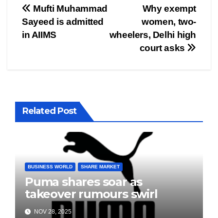
Post
Mufti Muhammad
Why exempt
Sayeed is admitted
women, two-
navigation
in AIIMS
wheelers, Delhi high
court asks
Related Post
BUSINESS WORLD
SHARE MARKET
Puma shares soar as
takeover rumours swirl
NOV 28, 2025