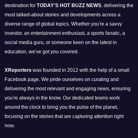
destination for
TODAY'S HOT BUZZ NEWS
, delivering the
most talked-about stories and developments across a
diverse range of global topics. Whether you're a savvy
investor, an entertainment enthusiast, a sports fanatic, a
social media guru, or someone keen on the latest in
education, we've got you covered.
XReporters
was founded in 2012 with the help of a small
Facebook page. We pride ourselves on curating and
delivering the most relevant and engaging news, ensuring
you're always in the know. Our dedicated teams work
around the clock to bring you the pulse of the planet,
focusing on the stories that are capturing attention right
now.