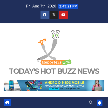
Skip
Fri. Aug 7th, 2026
2:49:22 PM
to
content
TODAY'S HOT BUZZ NEWS