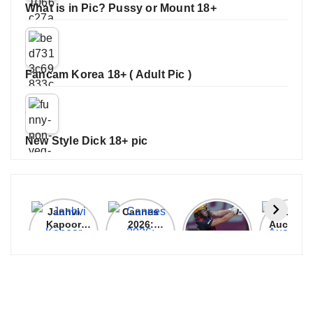
What is in Pic? Pussy or Mount 18+
Fancam Korea 18+ ( Adult Pic )
New Style Dick 18+ pic
Janhvi
Cannes
ALL
IPL 202
Kapoor
2026:
GRACE, NO
Auction
Latest
Bollywood
MERCY!
Top 3 Mo
Update
Stars Shine
RCB
Expensi
On The
Demolish
Players
Red Carpet
UP Warriorz
in WPL