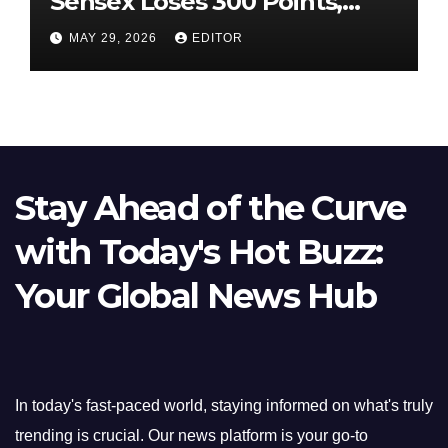
Sensex Loses 300 Points,
Nifty Slips Below 23,900
MAY 29, 2026
EDITOR
Stay Ahead of the Curve
with Today's Hot Buzz:
Your Global News Hub
In today's fast-paced world, staying informed on what's truly
trending is crucial. Our news platform is your go-to