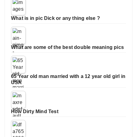
What is in pic Dick or any thing else ?
What are some of the best double meaning pics
65 Year old man married with a 12 year old girl in
USA
How Dirty Mind Test