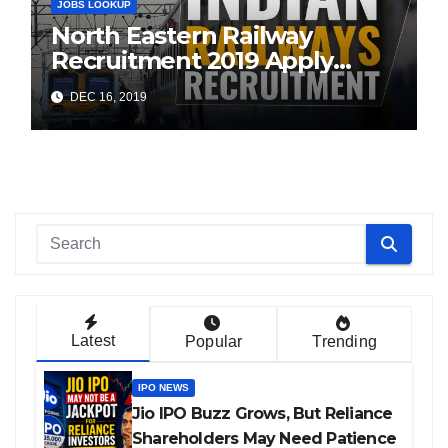
JOBS LOOKUP
North Eastern Railway
Recruitment 2019 Apply
Online (1104 ITI Apprentice
DEC 16, 2019
Vacancies)
Latest
Popular
Trending
IPO NEWS
Jio IPO Buzz Grows, But Reliance
Shareholders May Need Patience