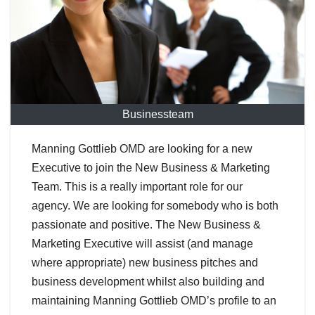
Businessteam
Manning Gottlieb OMD are looking for a new
Executive to join the New Business & Marketing
Team. This is a really important role for our
agency. We are looking for somebody who is both
passionate and positive. The New Business &
Marketing Executive will assist (and manage
where appropriate) new business pitches and
business development whilst also building and
maintaining Manning Gottlieb OMD’s profile to an