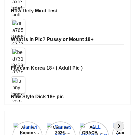
How Dirty Mind Test
What is in Pic? Pussy or Mount 18+
Fancam Korea 18+ ( Adult Pic )
New Style Dick 18+ pic
Janhvi
Cannes
ALL
IPL 202
Kapoor
2026:
GRACE, NO
Auction