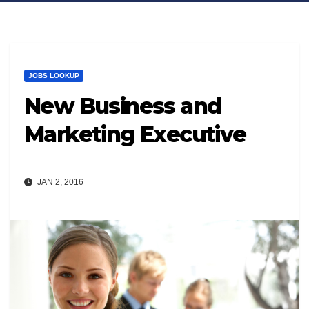
JOBS LOOKUP
New Business and
Marketing Executive
JAN 2, 2016