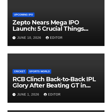
UPCOMING IPO
Zepto Nears Mega IPO
Launch: 5 Crucial Things
Investors Must Watch Before
JUNE 10, 2026
EDITOR
Investing
CRICKET
SPORTS WORLD
RCB Clinch Back-to-Back IPL
Glory After Beating GT in
High-Pressure Final
JUNE 1, 2026
EDITOR