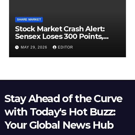
SHARE MARKET
Stock Market Crash Alert:
Sensex Loses 300 Points,
Nifty Slips Below 23,900
MAY 29, 2026
EDITOR
Stay Ahead of the Curve
with Today's Hot Buzz:
Your Global News Hub