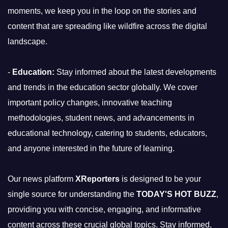
moments, we keep you in the loop on the stories and
content that are spreading like wildfire across the digital
landscape.
-
Education:
Stay informed about the latest developments
and trends in the education sector globally. We cover
important policy changes, innovative teaching
methodologies, student news, and advancements in
educational technology, catering to students, educators,
and anyone interested in the future of learning.
Our news platform
XReporters
is designed to be your
single source for understanding the
TODAY'S HOT BUZZ
,
providing you with concise, engaging, and informative
content across these crucial global topics. Stay informed,