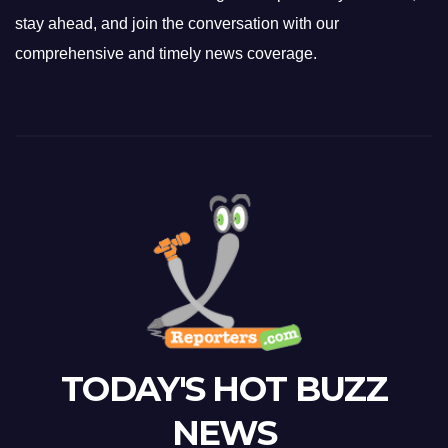
stay ahead, and join the conversation with our
comprehensive and timely news coverage.
TODAY'S HOT BUZZ
NEWS