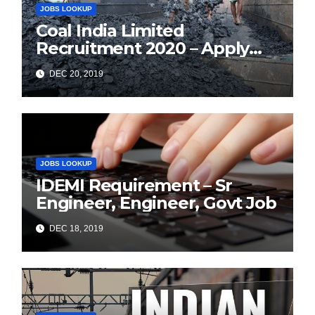
JOBS LOOKUP
Coal India Limited
Recruitment 2020 – Apply
Online for 1326 Management
DEC 20, 2019
Trainee Vacancy
JOBS LOOKUP
IDEMI Requirement – Sr
Engineer, Engineer, Govt Job
DEC 18, 2019