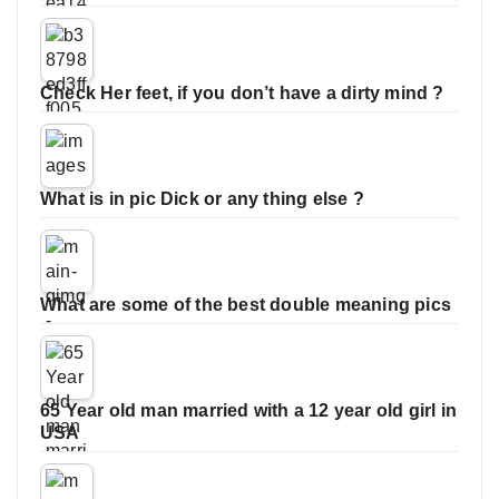
Check Her feet, if you don’t have a dirty mind ?
What is in pic Dick or any thing else ?
What are some of the best double meaning pics
65 Year old man married with a 12 year old girl in
USA