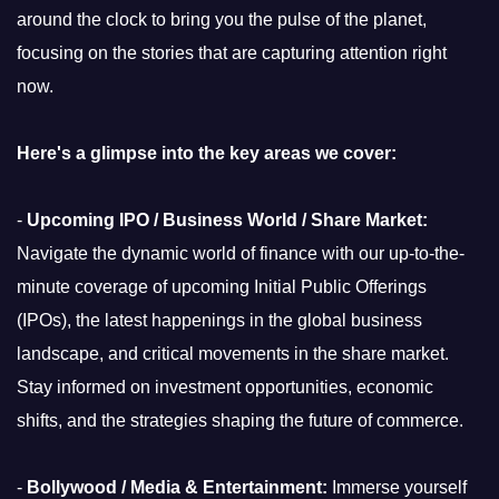
around the clock to bring you the pulse of the planet,
focusing on the stories that are capturing attention right
now.
Here's a glimpse into the key areas we cover:
-
Upcoming IPO / Business World / Share Market:
Navigate the dynamic world of finance with our up-to-the-
minute coverage of upcoming Initial Public Offerings
(IPOs), the latest happenings in the global business
landscape, and critical movements in the share market.
Stay informed on investment opportunities, economic
shifts, and the strategies shaping the future of commerce.
-
Bollywood / Media & Entertainment:
Immerse yourself