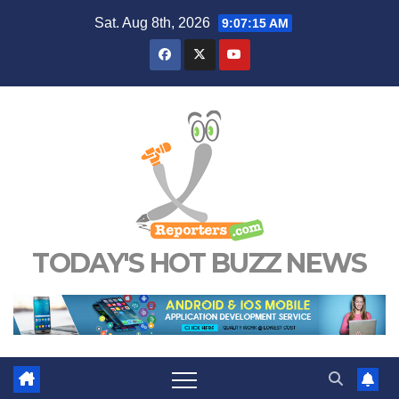
Skip
Sat. Aug 8th, 2026
9:07:16 AM
to
content
TODAY'S HOT BUZZ NEWS