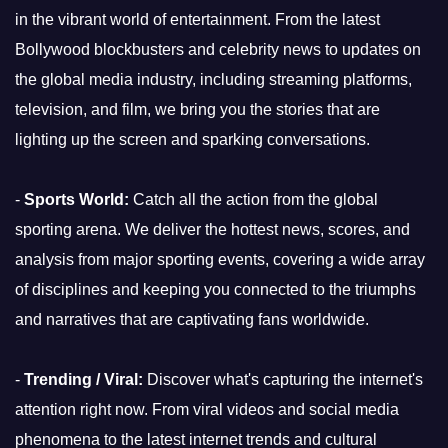
in the vibrant world of entertainment. From the latest
Bollywood blockbusters and celebrity news to updates on
the global media industry, including streaming platforms,
television, and film, we bring you the stories that are
lighting up the screen and sparking conversations.
-
Sports World:
Catch all the action from the global
sporting arena. We deliver the hottest news, scores, and
analysis from major sporting events, covering a wide array
of disciplines and keeping you connected to the triumphs
and narratives that are captivating fans worldwide.
-
Trending / Viral:
Discover what's capturing the internet's
attention right now. From viral videos and social media
phenomena to the latest internet trends and cultural