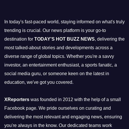
In today's fast-paced world, staying informed on what's truly
trending is crucial. Our news platform is your go-to
destination for
TODAY'S HOT BUZZ NEWS
, delivering the
most talked-about stories and developments across a
diverse range of global topics. Whether you're a savvy
investor, an entertainment enthusiast, a sports fanatic, a
social media guru, or someone keen on the latest in
education, we've got you covered.
XReporters
was founded in 2012 with the help of a small
Facebook page. We pride ourselves on curating and
delivering the most relevant and engaging news, ensuring
you're always in the know. Our dedicated teams work