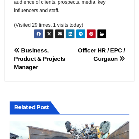
audience of clients, prospects, media, key
influencers and staff.
(Visited 29 times, 1 visits today)
Post
Business,
Officer HR / EPC /
Product & Projects
Gurgaon
navigation
Manager
Related Post