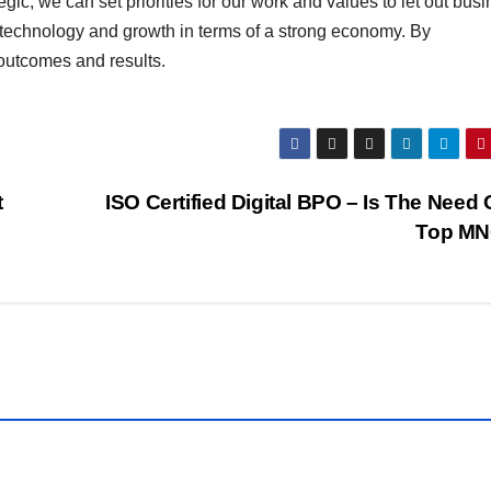
c, we can set priorities for our work and values to let out bus
technology and growth in terms of a strong economy. By
 outcomes and results.
t
ISO Certified Digital BPO – Is The Need O
Top M
BUSINESS
WORLD
S
SHARE
MARKET