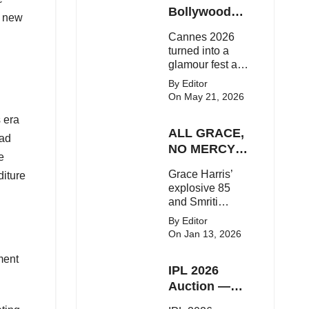
Here's the latest
Bollywood
h new
buzz around the
Stars Shine
Cannes 2026
Bollywood star.
On The Red
turned into a
Carpet
glamour fest as
Bollywood stars
By Editor
like Alia Bhatt,
On May 21, 2026
Aditi Rao Hydari
s era
and Huma
ALL GRACE,
Qureshi stunned
ead
on the red
NO MERCY!
e
carpet with bold
RCB
Grace Harris’
couture and
diture
Demolish UP
explosive 85
elegant fashion
Warriorz in
and Smriti
statements.
WPL
Mandhana’s
By Editor
classy support
On Jan 13, 2026
powered RCB
to a dominant 9-
ment
IPL 2026
wicket win over
UP Warriorz in a
Auction —
one-sided WPL
Top 3 Most