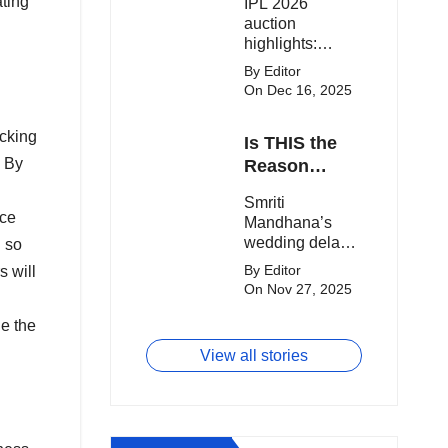
ating
IPL 2026
clash.
Expensive
auction
Players!
highlights:
Cameron Green
By Editor
tops the chart,
On Dec 16, 2025
Aquib Dar
becomes the
acking
Is THIS the
costliest Indian
. By
buy, and
Reason
Matheesha
Smriti
Smriti
Pathirana draws
Mandhana’s
ice
Mandhana’s
big money from
Wedding Got
wedding delay
franchises.
g so
Delayed?
sparks buzz as
By Editor
s will
Palaash
On Nov 27, 2025
Muchhal’s old
viral photo
ne the
resurfaces,
View all stories
triggering major
speculation
online.