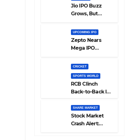
Jio IPO Buzz
Grows, But
Reliance
Shareholders
UPCOMING IPO
May Need
Zepto Nears
Patience
Mega IPO
Launch: 5 Crucial
Things Investors
CRICKET
Must Watch
SPORTS WORLD
Before Investing
RCB Clinch
Back-to-Back IPL
Glory After
Beating GT in
SHARE MARKET
High-Pressure
Stock Market
Final
Crash Alert:
Sensex Loses
300 Points, Nifty