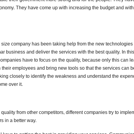
onomy. They have come up with increasing the budget and wit
ge size company has been taking help from the new technologies
 business and deliver the services with the best quality. In thi
 companies have to focus on the quality, because only this can l
 their employees and bring new tools so that the services can b
ng closely to identify the weakness and understand the expen
me over it.
t quality from other competitors, different companies try to imple
s in a better way.