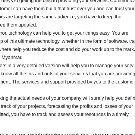
keys to getting the best in providing your services. Communic
ustomer can have them build that trust over you and can trust your
tors are targeting the same audience, you have to keep the
eep them updated.
ror, technology can help you to get your things easy. You are
of this ultimate technology, whether in the form of software, tr
ewhere help you reduce the cost and do your work up to the mark
in Myanmar.
mers in a very detailed version will help you to manage your serv
now all the ins and outs of your services that you are providin
tment. The services and support provided by you to the customer
ing the actual needs of your company will surely help you defi
track of your projects, forecasting the profits and losses of your
ted, you have to track and assess your resources in a timely