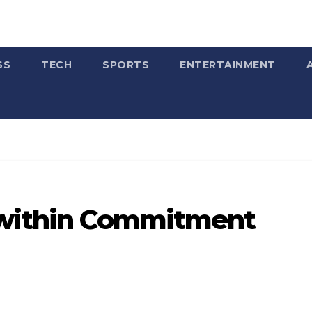
SS
TECH
SPORTS
ENTERTAINMENT
 within Commitment