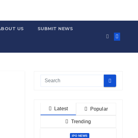
ABOUT US
SUBMIT NEWS
Latest
Popular
Trending
IPO NEWS