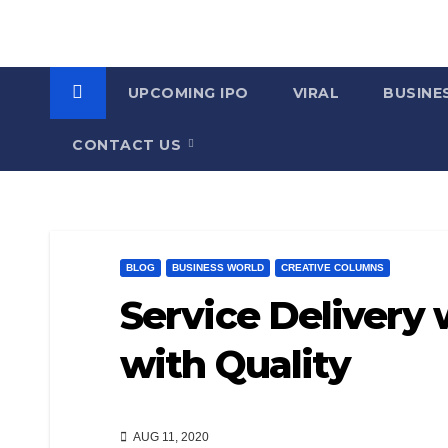
UPCOMING IPO
VIRAL
BUSINE
CONTACT US
BLOG
BUSINESS WORLD
CREATIVE COLUMNS
Service Delivery
with Quality
AUG 11, 2020