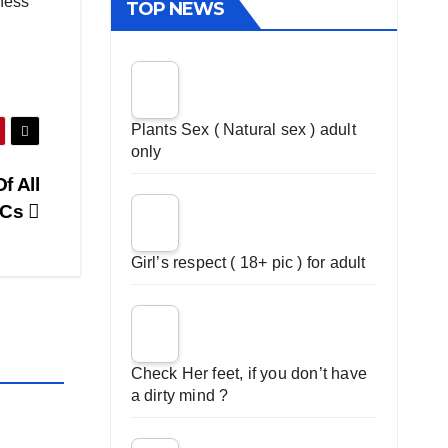
iness
TOP NEWS
Plants Sex ( Natural sex ) adult
only
f All
NCs
Girl’s respect ( 18+ pic ) for adult
Check Her feet, if you don’t have
a dirty mind ?