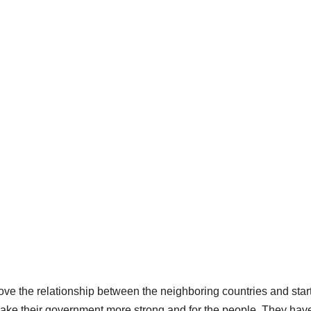
e the relationship between the neighboring countries and star
make their government more strong and for the people. They hav