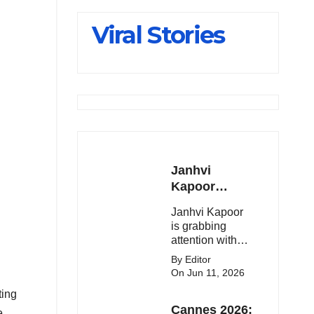
Slips Below
Viral Stories
23,900
Janhvi
Kapoor
Latest
Janhvi Kapoor
Update 🔥
is grabbing
attention with
her stunning
By Editor
looks, upcoming
On Jun 11, 2026
movies, and
ting
viral social
Cannes 2026:
media moments.
e