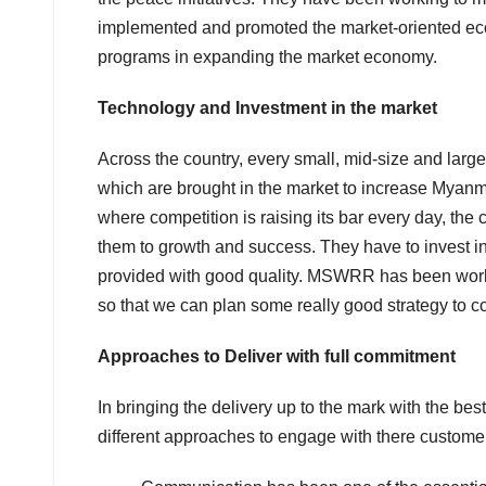
implemented and promoted the market-oriented ec
programs in expanding the market economy.
Technology and Investment in the market
Across the country, every small, mid-size and lar
which are brought in the market to increase Myanmar
where competition is raising its bar every day, the
them to growth and success. They have to invest in
provided with good quality. MSWRR has been worki
so that we can plan some really good strategy to co
Approaches to Deliver with full commitment
In bringing the delivery up to the mark with the bes
different approaches to engage with there customer