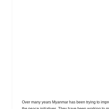
Over many years Myanmar has been trying to improv
the peace initiatives. They have been working to 