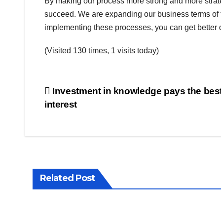
By making our process more strong and more strategi
succeed. We are expanding our business terms of 
implementing these processes, you can get better
(Visited 130 times, 1 visits today)
Post
Investment in knowledge pays the bes
interest
navigation
Related Post
BUSINESS
WORLD
SHARE
BUSINES
MARKET
WORLD