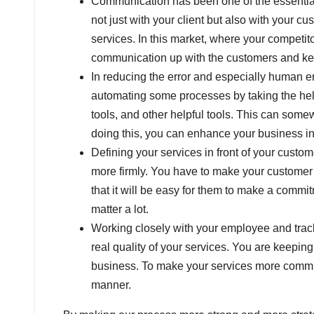
Communication has been one of the essential 
not just with your client but also with your c
services. In this market, where your competi
communication up with the customers and k
In reducing the error and especially human er
automating some processes by taking the help 
tools, and other helpful tools. This can som
doing this, you can enhance your business 
Defining your services in front of your custo
more firmly. You have to make your customer k
that it will be easy for them to make a commi
matter a lot.
Working closely with your employee and track
real quality of your services. You are keeping 
business. To make your services more commit
manner.