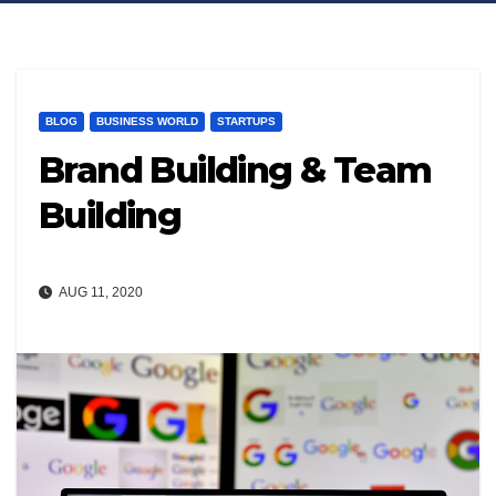
BLOG
BUSINESS WORLD
STARTUPS
Brand Building & Team
Building
AUG 11, 2020