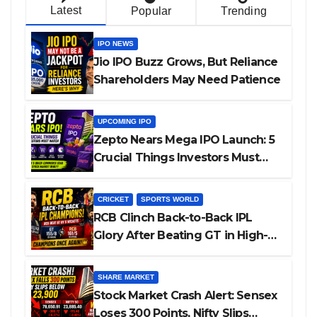
Latest
Popular
Trending
IPO NEWS
Jio IPO Buzz Grows, But Reliance
Shareholders May Need Patience
UPCOMING IPO
Zepto Nears Mega IPO Launch: 5
Crucial Things Investors Must
Watch Before Investing
CRICKET
SPORTS WORLD
RCB Clinch Back-to-Back IPL
Glory After Beating GT in High-
Pressure Final
SHARE MARKET
Stock Market Crash Alert: Sensex
Loses 300 Points, Nifty Slips