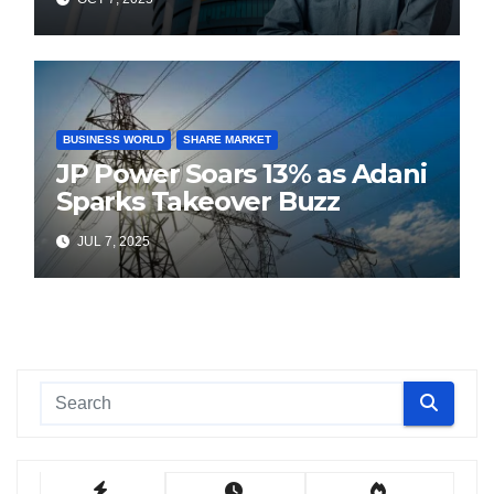
BUSINESS WORLD
SHARE MARKET
JP Power Soars 13% as Adani
Sparks Takeover Buzz
JUL 7, 2025