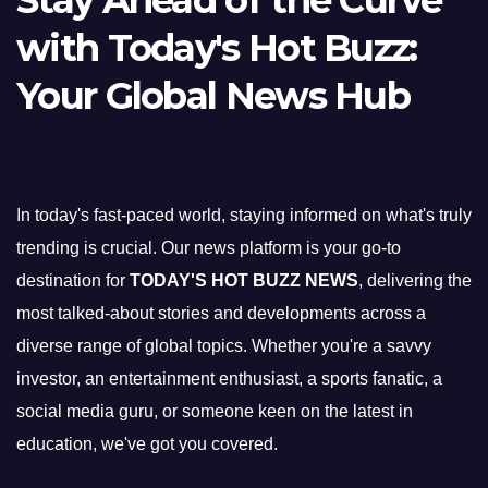
Stay Ahead of the Curve
with Today's Hot Buzz:
Your Global News Hub
In today's fast-paced world, staying informed on what's truly
trending is crucial. Our news platform is your go-to
destination for
TODAY'S HOT BUZZ NEWS
, delivering the
most talked-about stories and developments across a
diverse range of global topics. Whether you're a savvy
investor, an entertainment enthusiast, a sports fanatic, a
social media guru, or someone keen on the latest in
education, we've got you covered.