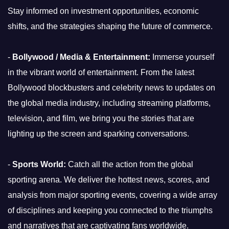
Stay informed on investment opportunities, economic
shifts, and the strategies shaping the future of commerce.
-
Bollywood / Media & Entertainment:
Immerse yourself
in the vibrant world of entertainment. From the latest
Bollywood blockbusters and celebrity news to updates on
the global media industry, including streaming platforms,
television, and film, we bring you the stories that are
lighting up the screen and sparking conversations.
-
Sports World:
Catch all the action from the global
sporting arena. We deliver the hottest news, scores, and
analysis from major sporting events, covering a wide array
of disciplines and keeping you connected to the triumphs
and narratives that are captivating fans worldwide.