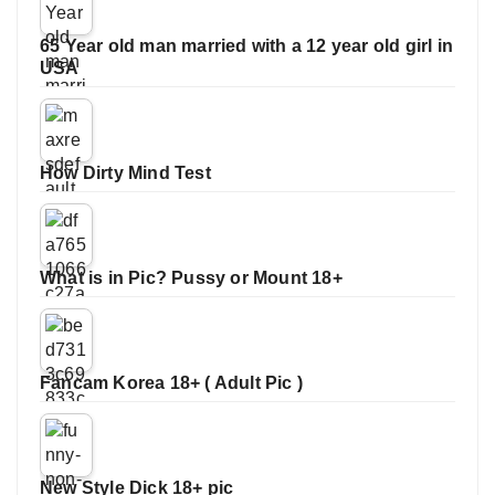
65 Year old man married with a 12 year old girl in
USA
How Dirty Mind Test
What is in Pic? Pussy or Mount 18+
Fancam Korea 18+ ( Adult Pic )
New Style Dick 18+ pic