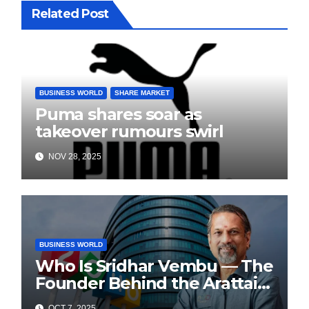
Related Post
BUSINESS WORLD
SHARE MARKET
Puma shares soar as
takeover rumours swirl
NOV 28, 2025
BUSINESS WORLD
Who Is Sridhar Vembu — The
Founder Behind the Arattai
Messaging App?
OCT 7, 2025