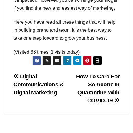
it impactful. However, you can change your slogan
if you find the new and easiest way of marketing.
Here you have read all these things that will help
in building brand and team. It is the best way to
take one step forward to grow your business.
(Visited 66 times, 1 visits today)
Post
Digital
How To Care For
Communications &
Someone In
navigation
Digital Marketing
Quarantine With
COVID-19