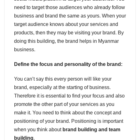
need to target those audiences who already follow
business and brand the same as yours. When your
target audience knows about your services and
products, then they may be visiting your brand. By
doing this building, the brand helps in Myanmar
business.
Define the focus and personality of the brand:
You can’t say this every person will like your
brand, especially at the starting of business.
Therefore it is essential to find your focus and also
promote the other part of your services as you
make it. You need to think about the concept and
positioning of your brand. Positioning is important
when you think about
brand building and team
building
.