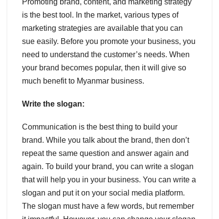
Promoting brand, content, and marketing strategy
is the best tool. In the market, various types of
marketing strategies are available that you can
sue easily. Before you promote your business, you
need to understand the customer’s needs. When
your brand becomes popular, then it will give so
much benefit to Myanmar business.
Write the slogan:
Communication is the best thing to build your
brand. While you talk about the brand, then don’t
repeat the same question and answer again and
again. To build your brand, you can write a slogan
that will help you in your business. You can write a
slogan and put it on your social media platform.
The slogan must have a few words, but remember