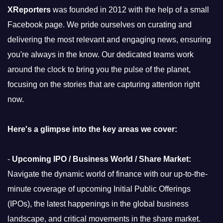
XReporters
was founded in 2012 with the help of a small
Facebook page. We pride ourselves on curating and
delivering the most relevant and engaging news, ensuring
you're always in the know. Our dedicated teams work
around the clock to bring you the pulse of the planet,
focusing on the stories that are capturing attention right
now.
Here's a glimpse into the key areas we cover:
-
Upcoming IPO / Business World / Share Market:
Navigate the dynamic world of finance with our up-to-the-
minute coverage of upcoming Initial Public Offerings
(IPOs), the latest happenings in the global business
landscape, and critical movements in the share market.