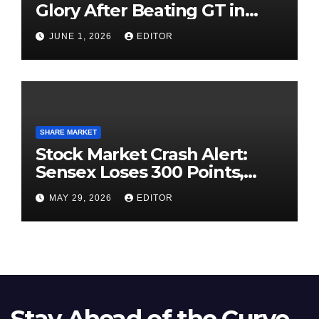
Glory After Beating GT in
High-Pressure Final
JUNE 1, 2026
EDITOR
SHARE MARKET
Stock Market Crash Alert:
Sensex Loses 300 Points,
Nifty Slips Below 23,900
MAY 29, 2026
EDITOR