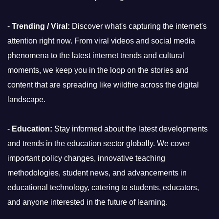
-
Trending / Viral:
Discover what's capturing the internet's
attention right now. From viral videos and social media
phenomena to the latest internet trends and cultural
moments, we keep you in the loop on the stories and
content that are spreading like wildfire across the digital
landscape.
-
Education:
Stay informed about the latest developments
and trends in the education sector globally. We cover
important policy changes, innovative teaching
methodologies, student news, and advancements in
educational technology, catering to students, educators,
and anyone interested in the future of learning.