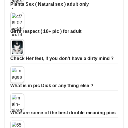
Plants Sex ( Natural sex ) adult only
Girl’s respect ( 18+ pic ) for adult
Check Her feet, if you don’t have a dirty mind ?
What is in pic Dick or any thing else ?
What are some of the best double meaning pics