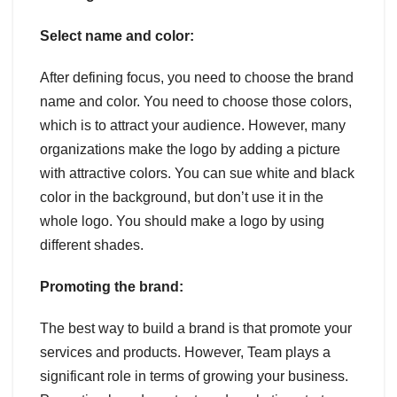
Select name and color:
After defining focus, you need to choose the brand
name and color. You need to choose those colors,
which is to attract your audience. However, many
organizations make the logo by adding a picture
with attractive colors. You can sue white and black
color in the background, but don’t use it in the
whole logo. You should make a logo by using
different shades.
Promoting the brand:
The best way to build a brand is that promote your
services and products. However, Team plays a
significant role in terms of growing your business.