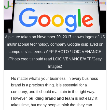
A picture taken on November 20, 2017 shows logos of US
multinational technology company Google displayed on
computers' screens. / AFP PHOTO / LOIC VENANCE
(Photo credit should read LOIC VENANCE/AFP/Getty
Images)
No matter what’s your business, in every business
brand is a precious thing. It is essential for a
company, and it should maintain in the right way.
However,
building brand and team
is not easy, it
takes time, but many people think that they can