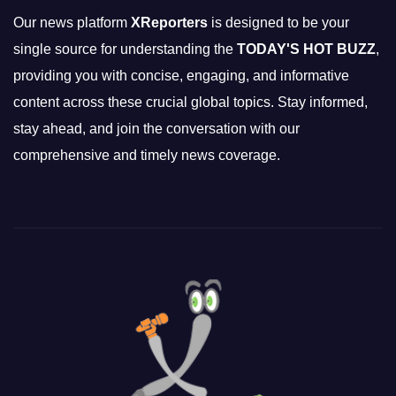
Our news platform
XReporters
is designed to be your
single source for understanding the
TODAY'S HOT BUZZ
,
providing you with concise, engaging, and informative
content across these crucial global topics. Stay informed,
stay ahead, and join the conversation with our
comprehensive and timely news coverage.