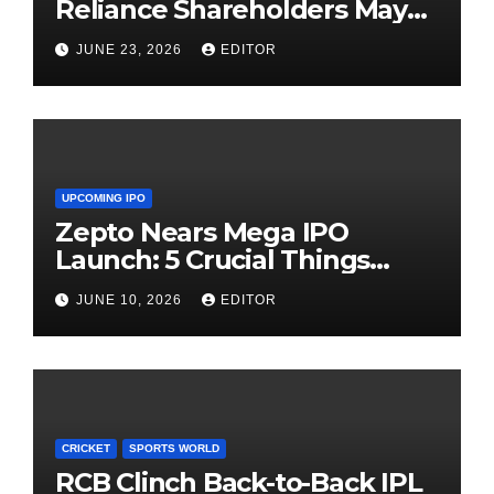
Reliance Shareholders May
Need Patience
JUNE 23, 2026
EDITOR
UPCOMING IPO
Zepto Nears Mega IPO
Launch: 5 Crucial Things
Investors Must Watch Before
JUNE 10, 2026
EDITOR
Investing
CRICKET
SPORTS WORLD
RCB Clinch Back-to-Back IPL