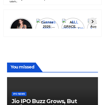
Janhvi
Cannes
ALL
IPL 202
Kapoor
2026:
GRACE, NO
Auction
Latest
Bollywood
MERCY!
Top 3 Mo
Update
Stars Shine
RCB
Expensi
On The
Demolish
Players
Red Carpet
UP Warriorz
in WPL
You missed
IPO NEWS
Jio IPO Buzz Grows, But