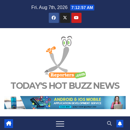
Skip
Fri. Aug 7th, 2026
7:12:57 AM
to
content
TODAY'S HOT BUZZ NEWS