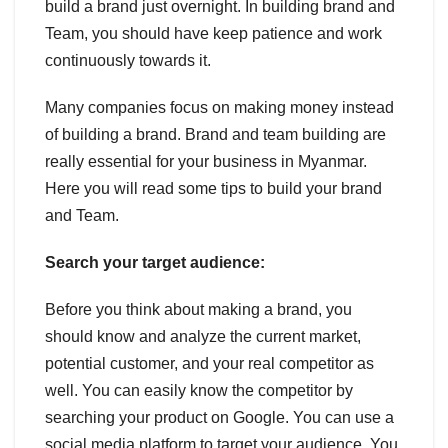
build a brand just overnight. In building brand and
Team, you should have keep patience and work
continuously towards it.
Many companies focus on making money instead
of building a brand. Brand and team building are
really essential for your business in Myanmar.
Here you will read some tips to build your brand
and Team.
Search your target audience:
Before you think about making a brand, you
should know and analyze the current market,
potential customer, and your real competitor as
well. You can easily know the competitor by
searching your product on Google. You can use a
social media platform to target your audience. You