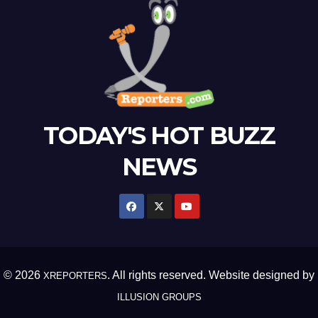
TODAY'S HOT BUZZ
NEWS
© 2026
. All rights reserved. Website designed by
XREPORTERS
ILLUSION GROUPS