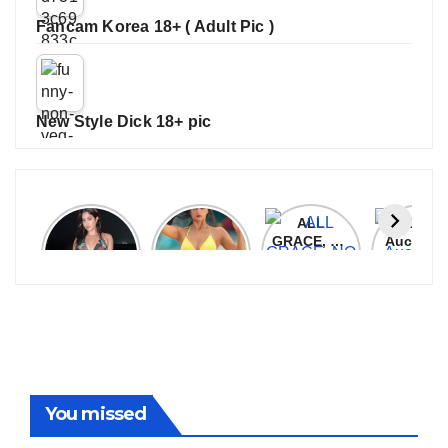
Fancam Korea 18+ ( Adult Pic )
New Style Dick 18+ pic
Janhvi
Cannes
ALL
IPL 202
Kapoor
2026:
GRACE, NO
Auction
Latest
Bollywood
MERCY!
Top 3 Mo
Update
Stars Shine
RCB
Expensi
On The
Demolish
Players
Red Carpet
UP Warriorz
in WPL
You missed