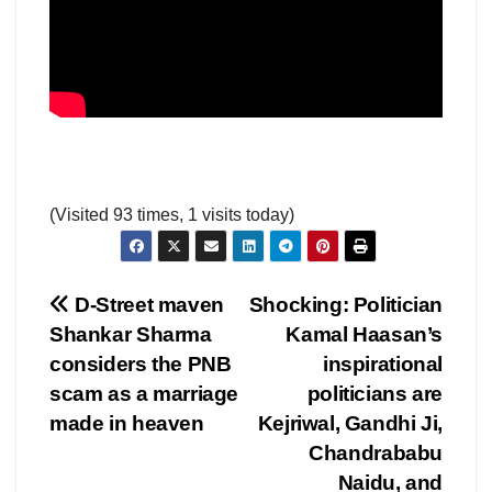
(Visited 93 times, 1 visits today)
Post
D-Street maven
Shocking: Politician
Shankar Sharma
Kamal Haasan’s
navigation
considers the PNB
inspirational
scam as a marriage
politicians are
made in heaven
Kejriwal, Gandhi Ji,
Chandrababu
Naidu, and