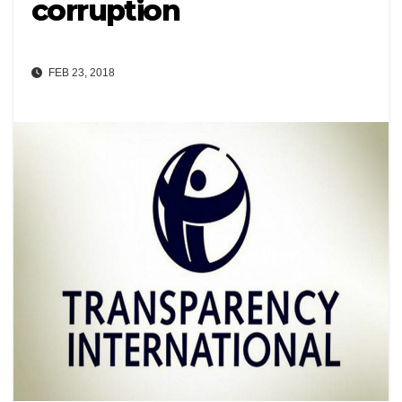
corruption
FEB 23, 2018