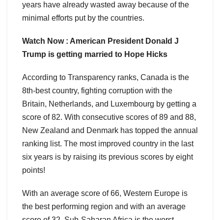
years have already wasted away because of the
minimal efforts put by the countries.
Watch Now : American President Donald J
Trump is getting married to Hope Hicks
According to Transparency ranks, Canada is the
8th-best country, fighting corruption with the
Britain, Netherlands, and Luxembourg by getting a
score of 82. With consecutive scores of 89 and 88,
New Zealand and Denmark has topped the annual
ranking list. The most improved country in the last
six years is by raising its previous scores by eight
points!
With an average score of 66, Western Europe is
the best performing region and with an average
score of 32, Sub-Saharan Africa is the worst