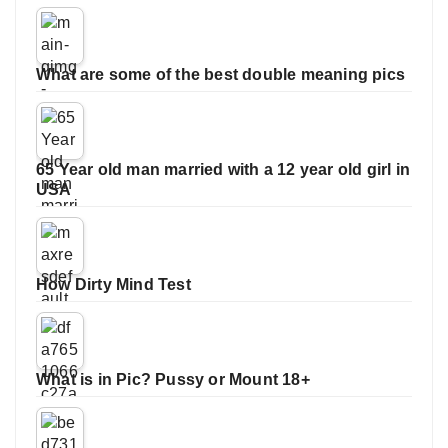
What are some of the best double meaning pics
65 Year old man married with a 12 year old girl in
USA
How Dirty Mind Test
What is in Pic? Pussy or Mount 18+