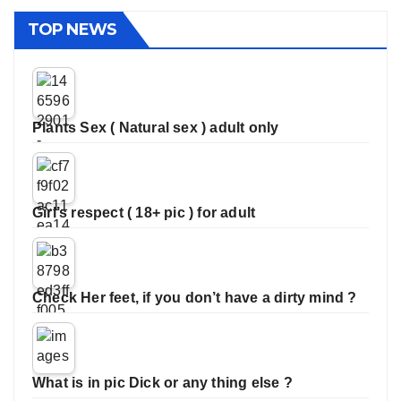
TOP NEWS
Plants Sex ( Natural sex ) adult only
Girl’s respect ( 18+ pic ) for adult
Check Her feet, if you don’t have a dirty mind ?
What is in pic Dick or any thing else ?