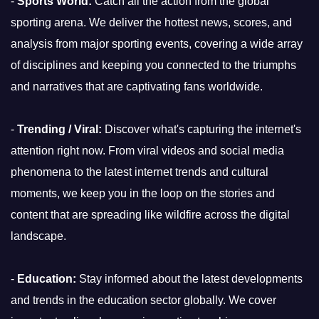
-
Sports World:
Catch all the action from the global
sporting arena. We deliver the hottest news, scores, and
analysis from major sporting events, covering a wide array
of disciplines and keeping you connected to the triumphs
and narratives that are captivating fans worldwide.
-
Trending / Viral:
Discover what's capturing the internet's
attention right now. From viral videos and social media
phenomena to the latest internet trends and cultural
moments, we keep you in the loop on the stories and
content that are spreading like wildfire across the digital
landscape.
-
Education:
Stay informed about the latest developments
and trends in the education sector globally. We cover