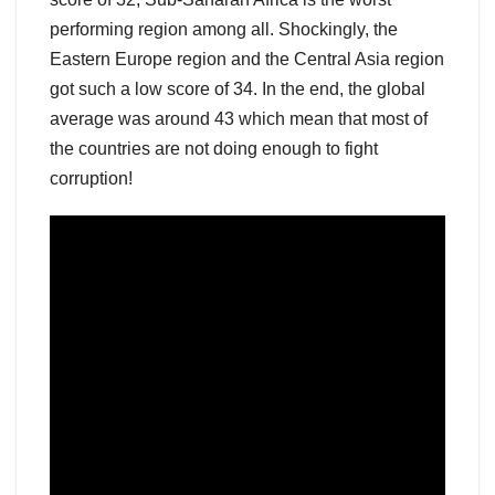
performing region among all. Shockingly, the
Eastern Europe region and the Central Asia region
got such a low score of 34. In the end, the global
average was around 43 which mean that most of
the countries are not doing enough to fight
corruption!