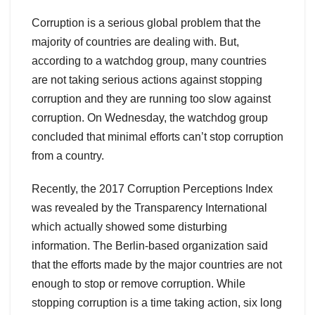
Corruption is a serious global problem that the
majority of countries are dealing with. But,
according to a watchdog group, many countries
are not taking serious actions against stopping
corruption and they are running too slow against
corruption. On Wednesday, the watchdog group
concluded that minimal efforts can’t stop corruption
from a country.
Recently, the 2017 Corruption Perceptions Index
was revealed by the Transparency International
which actually showed some disturbing
information. The Berlin-based organization said
that the efforts made by the major countries are not
enough to stop or remove corruption. While
stopping corruption is a time taking action, six long