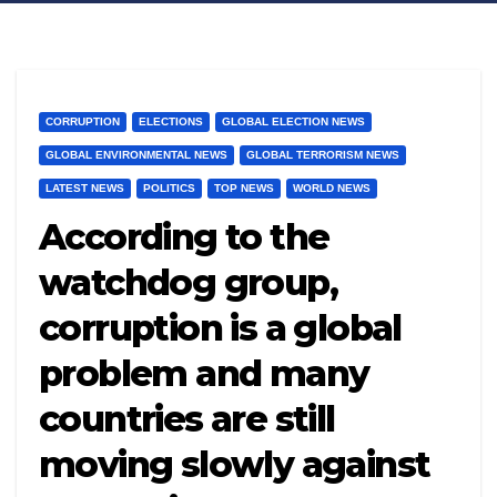
CORRUPTION
ELECTIONS
GLOBAL ELECTION NEWS
GLOBAL ENVIRONMENTAL NEWS
GLOBAL TERRORISM NEWS
LATEST NEWS
POLITICS
TOP NEWS
WORLD NEWS
According to the
watchdog group,
corruption is a global
problem and many
countries are still
moving slowly against