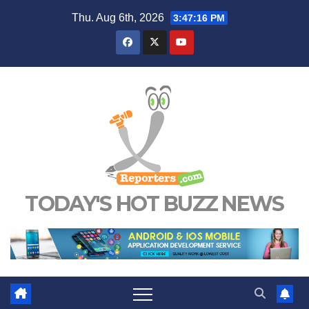
Skip
Thu. Aug 6th, 2026
3:47:17 PM
to
content
TODAY'S HOT BUZZ NEWS