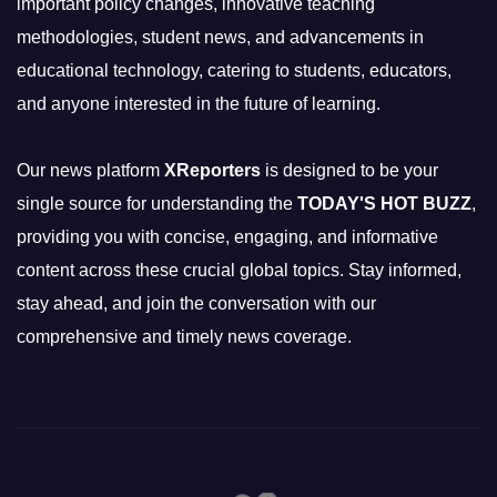
important policy changes, innovative teaching
methodologies, student news, and advancements in
educational technology, catering to students, educators,
and anyone interested in the future of learning.
Our news platform
XReporters
is designed to be your
single source for understanding the
TODAY'S HOT BUZZ
,
providing you with concise, engaging, and informative
content across these crucial global topics. Stay informed,
stay ahead, and join the conversation with our
comprehensive and timely news coverage.