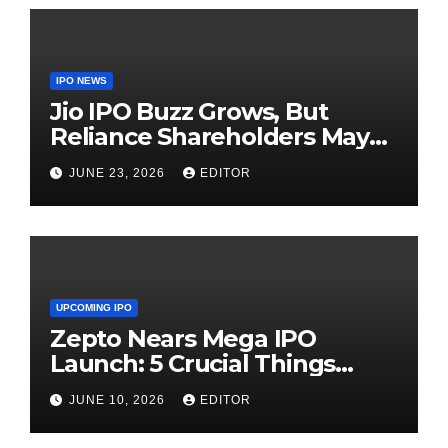
IPO NEWS
Jio IPO Buzz Grows, But
Reliance Shareholders May
Need Patience
JUNE 23, 2026
EDITOR
UPCOMING IPO
Zepto Nears Mega IPO
Launch: 5 Crucial Things
Investors Must Watch Before
JUNE 10, 2026
EDITOR
Investing