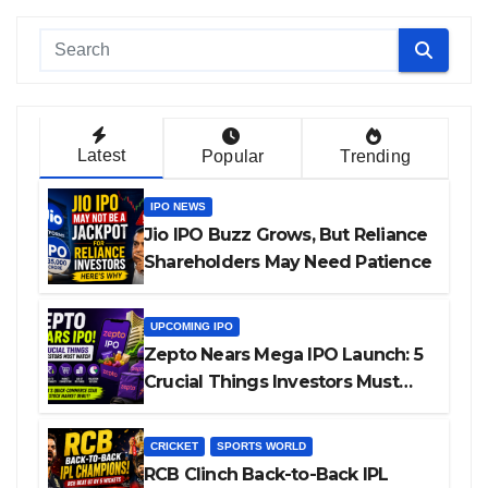
Latest
Popular
Trending
IPO NEWS
Jio IPO Buzz Grows, But Reliance
Shareholders May Need Patience
UPCOMING IPO
Zepto Nears Mega IPO Launch: 5
Crucial Things Investors Must
Watch Before Investing
CRICKET
SPORTS WORLD
RCB Clinch Back-to-Back IPL