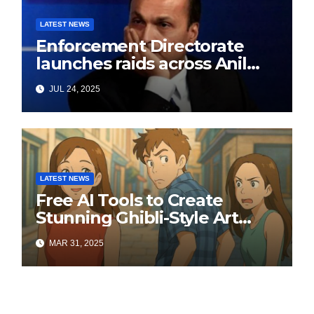
LATEST NEWS
Enforcement Directorate
launches raids across Anil
Ambani’s Group in ₹3,000
JUL 24, 2025
crore Yes Bank loan-fraud
probe
LATEST NEWS
Free AI Tools to Create
Stunning Ghibli-Style Art
Online
MAR 31, 2025