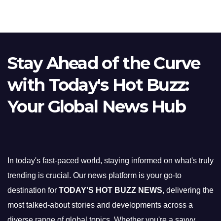
Stay Ahead of the Curve
with Today's Hot Buzz:
Your Global News Hub
In today's fast-paced world, staying informed on what's truly
trending is crucial. Our news platform is your go-to
destination for
TODAY'S HOT BUZZ NEWS
, delivering the
most talked-about stories and developments across a
diverse range of global topics. Whether you're a savvy