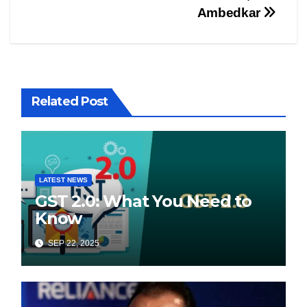
Ambedkar
Related Post
LATEST NEWS
GST 2.0: What You Need to
Know
SEP 22, 2025