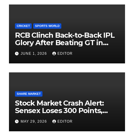
CRICKET
SPORTS WORLD
RCB Clinch Back-to-Back IPL
Glory After Beating GT in
High-Pressure Final
JUNE 1, 2026
EDITOR
SHARE MARKET
Stock Market Crash Alert:
Sensex Loses 300 Points,
Nifty Slips Below 23,900
MAY 29, 2026
EDITOR