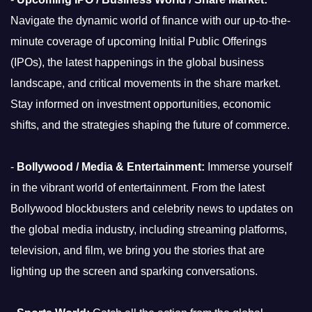
Navigate the dynamic world of finance with our up-to-the-
minute coverage of upcoming Initial Public Offerings
(IPOs), the latest happenings in the global business
landscape, and critical movements in the share market.
Stay informed on investment opportunities, economic
shifts, and the strategies shaping the future of commerce.
-
Bollywood / Media & Entertainment:
Immerse yourself
in the vibrant world of entertainment. From the latest
Bollywood blockbusters and celebrity news to updates on
the global media industry, including streaming platforms,
television, and film, we bring you the stories that are
lighting up the screen and sparking conversations.