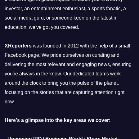
investor, an entertainment enthusiast, a sports fanatic, a
social media guru, or someone keen on the latest in
education, we've got you covered.
XReporters
was founded in 2012 with the help of a small
Facebook page. We pride ourselves on curating and
delivering the most relevant and engaging news, ensuring
you're always in the know. Our dedicated teams work
around the clock to bring you the pulse of the planet,
focusing on the stories that are capturing attention right
now.
Here's a glimpse into the key areas we cover:
-
Upcoming IPO / Business World / Share Market: