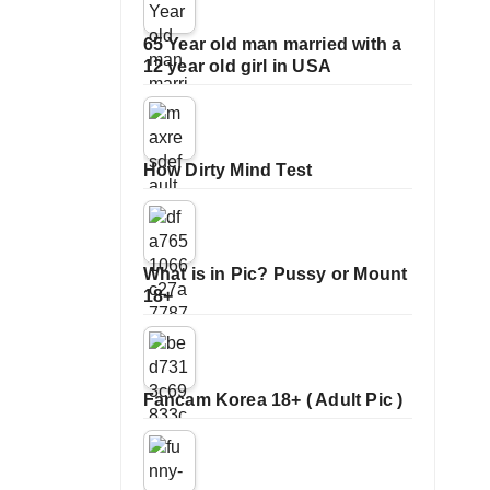
65 Year old man married with a
12 year old girl in USA
How Dirty Mind Test
What is in Pic? Pussy or Mount
18+
Fancam Korea 18+ ( Adult Pic )