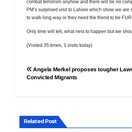
combat terrorism anyhow and there will be no comp
PM’s surprised visit to Lahore which show we are sti
to walk long way or they need the friend to be FU
Only time will tell, what nest to happen but we sho
(Visited 35 times, 1 visits today)
Post
Angela Merkel proposes tougher Law
Convicted Migrants
navigation
Related Post