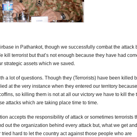
 Airbase in Pathankot, though we successfully combat the attack 
e kill terrorist but that’s not enough because they have had com
ur strategic assets which we saved.
th a lot of questions. Though they (Terrorists) have been killed b
died at the very instance when they entered our territory becaus
fins, so killing them is not at all our victory we have to kill the 
se attacks which are taking place time to time.
on accepts the responsibility of attack or sometimes terrorists t
ind out the organization behind every attack but, what we get an
ried hard to let the country act against those people who are