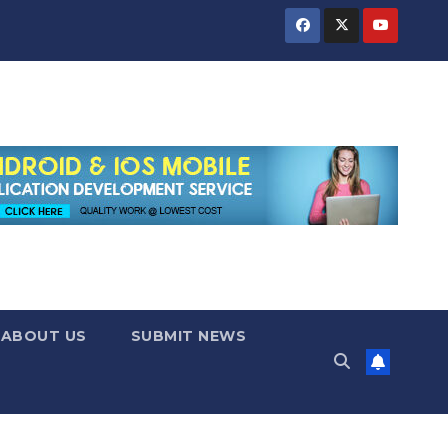
ABOUT US
SUBMIT NEWS