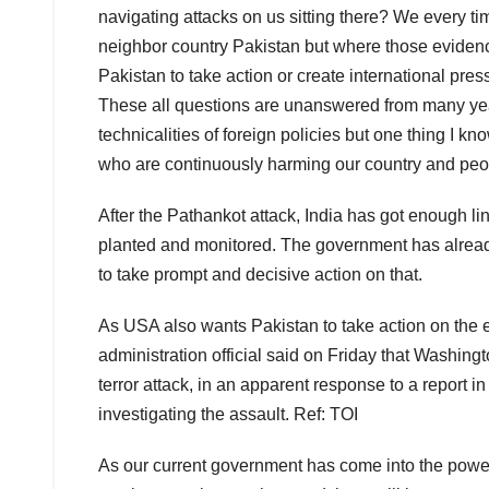
navigating attacks on us sitting there? We every ti
neighbor country Pakistan but where those evidence
Pakistan to take action or create international pre
These all questions are unanswered from many year
technicalities of foreign policies but one thing I kn
who are continuously harming our country and peo
After the Pathankot attack, India has got enough li
planted and monitored. The government has alread
to take prompt and decisive action on that.
As USA also wants Pakistan to take action on the 
administration official said
on Friday
that Washingto
terror attack, in an apparent response to a report 
investigating the assault. Ref: TOI
As our current government has come into the power