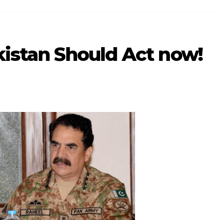
kistan Should Act now!