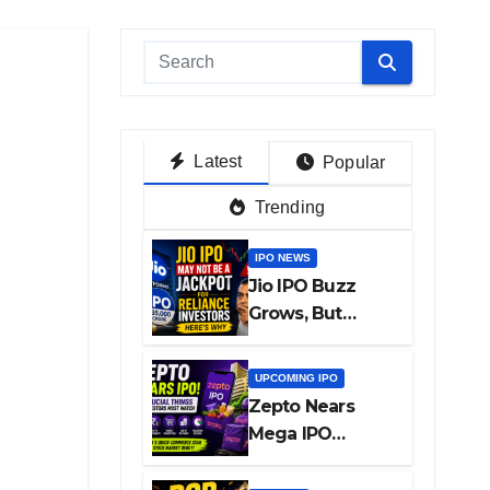
Latest
Popular
Trending
IPO NEWS
Jio IPO Buzz
Grows, But
Reliance
Shareholders
UPCOMING IPO
May Need
Zepto Nears
Patience
Mega IPO
Launch: 5 Crucial
Things Investors