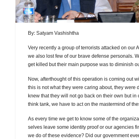
By: Satyam Vashishtha
Very recently a group of terrorists attacked on our
we also lost few of our brave defense personals. W
get killed but their main purpose was to diminish o
Now, afterthought of this operation is coming out wi
this is not what they were caring about, they were 
knew that they will not go back on their own but in cof
think tank, we have to act on the mastermind of the
As every time we get to know some of the organizati
selves leave some identity proof or our agencies f
we do of these evidence? Did our government ever t