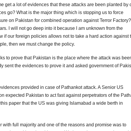
me get a lot of evidences that these attacks are been planted by 
s go? What is the major thing which is stopping us to force
ssure on Pakistan for combined operation against Terror Factory?
s. I will not go deep into it because I am unknown from the
ow if our foreign policies allows not to take a hard action against
ple, then we must change the policy.
nks to prove that Pakistan is the place where the attack was bee
y sent the evidences to prove it and asked government of Paki
evidences provided in case of Pathankot attack. A Senior US
n expected Pakistan to act fast against perpetrators of the Pat
in this paper that the US was giving Islamabad a wide berth in
 with full majority and one of the reasons and promise was to