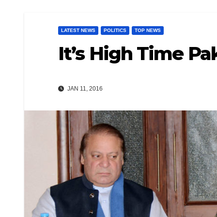
LATEST NEWS
POLITICS
TOP NEWS
It’s High Time Pa
JAN 11, 2016