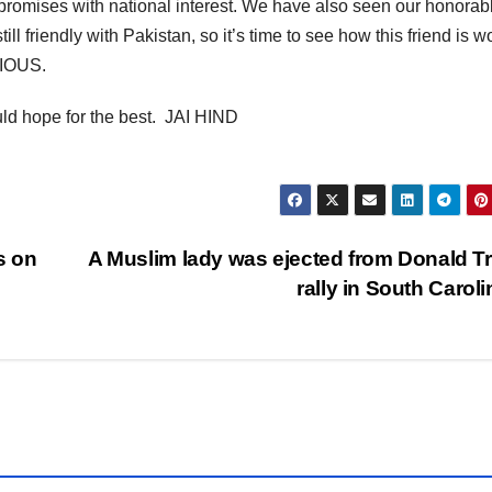
romises with national interest. We have also seen our honorab
ll friendly with Pakistan, so it’s time to see how this friend is w
RIOUS.
uld hope for the best. JAI HIND
s on
A Muslim lady was ejected from Donald 
rally in South Carol