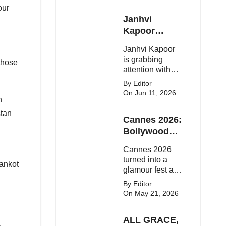
our
Janhvi
Kapoor
Latest
Janhvi Kapoor
Update
is grabbing
 those
attention with
her stunning
By Editor
looks, upcoming
On Jun 11, 2026
n
movies, and
viral social
stan
Cannes 2026:
media moments.
Here's the latest
Bollywood
buzz around the
Stars Shine
Cannes 2026
Bollywood star.
On The Red
turned into a
hankot
Carpet
glamour fest as
Bollywood stars
By Editor
like Alia Bhatt,
On May 21, 2026
Aditi Rao Hydari
and Huma
ALL GRACE,
Qureshi stunned