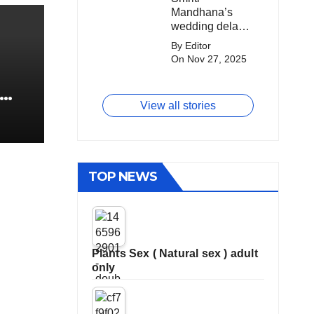
Mandhana’s
Mandhana’s
big money from
Wedding Got
wedding delay
franchises.
Delayed?
sparks buzz as
By Editor
Palaash
On Nov 27, 2025
Muchhal’s old
viral photo
resurfaces,
View all stories
triggering major
speculation
online.
TOP NEWS
Plants Sex ( Natural sex ) adult
only