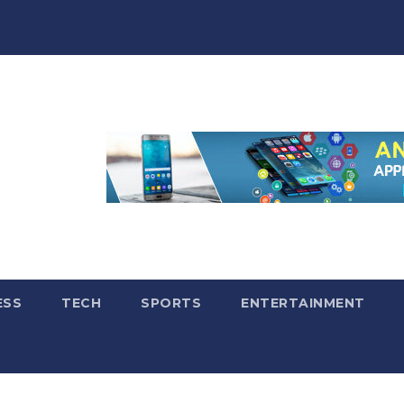
ESS
TECH
SPORTS
ENTERTAINMENT