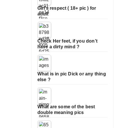
Girl’s respect ( 18+ pic ) for
adult
Check Her feet, if you don’t
have a dirty mind ?
What is in pic Dick or any thing
else ?
What are some of the best
double meaning pics