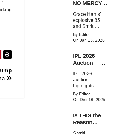
le
on the red
NO MERCY!
carpet with bold
orking
RCB
Grace Harris’
couture and
Demolish UP
explosive 85
elegant fashion
Warriorz in
and Smriti
statements.
WPL
Mandhana’s
By Editor
classy support
On Jan 13, 2026
powered RCB
to a dominant 9-
IPL 2026
wicket win over
UP Warriorz in a
Auction —
one-sided WPL
Top 3 Most
Trump
IPL 2026
clash.
Expensive
ina
auction
Players!
highlights:
Cameron Green
By Editor
tops the chart,
On Dec 16, 2025
Aquib Dar
becomes the
Is THIS the
costliest Indian
buy, and
Reason
Matheesha
Smriti
Smriti
Pathirana draws